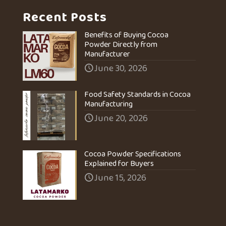
Recent Posts
Benefits of Buying Cocoa
Powder Directly from
Manufacturer
June 30, 2026
Food Safety Standards in Cocoa
Manufacturing
June 20, 2026
Cocoa Powder Specifications
Explained for Buyers
June 15, 2026