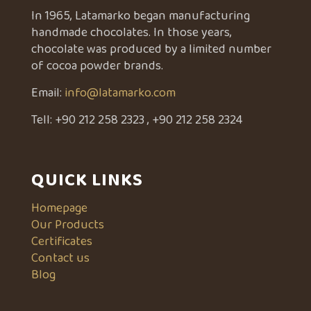
In 1965, Latamarko began manufacturing
handmade chocolates. In those years,
chocolate was produced by a limited number
of cocoa powder brands.
Email:
info@latamarko.com
Tell:
+90 212 258 2323
,
+90 212 258 2324
QUICK LINKS
Homepage
Our Products
Certificates
Contact us
Blog