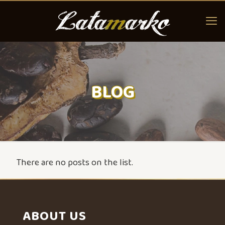
BLOG
There are no posts on the list.
ABOUT US