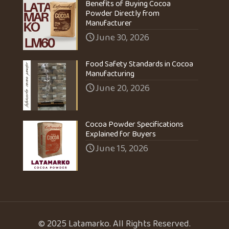
Benefits of Buying Cocoa
Powder Directly from
Manufacturer
June 30, 2026
Food Safety Standards in Cocoa
Manufacturing
June 20, 2026
Cocoa Powder Specifications
Explained for Buyers
June 15, 2026
© 2025 Latamarko. All Rights Reserved.