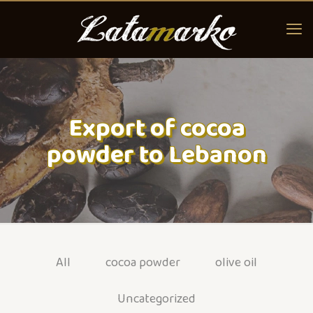
Export of cocoa
powder to Lebanon
All
cocoa powder
olive oil
Uncategorized