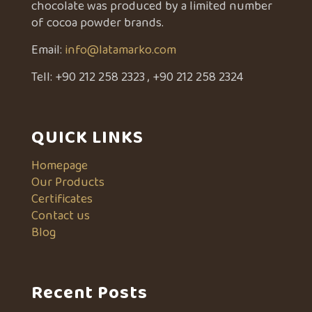
chocolate was produced by a limited number
of cocoa powder brands.
Email:
info@latamarko.com
Tell:
+90 212 258 2323
,
+90 212 258 2324
QUICK LINKS
Homepage
Our Products
Certificates
Contact us
Blog
Recent Posts