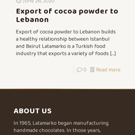
June 26, 2020
Export of cocoa powder to
Lebanon
Export of cocoa powder to Lebanon builds
a healthy relationship between Istanbul
and Beirut Latamarko is a Turkish food
industry that exports a variety of foods
[…]
0
Read more
ABOUT US
In 1965, Latamarko began manufacturing
handmade chocolates. In those years,