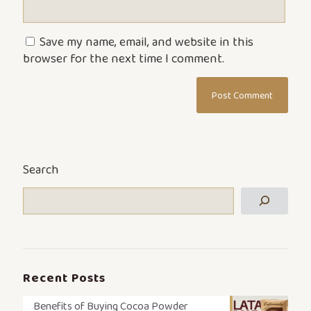
Save my name, email, and website in this
browser for the next time I comment.
Search
Recent Posts
Benefits of Buying Cocoa Powder