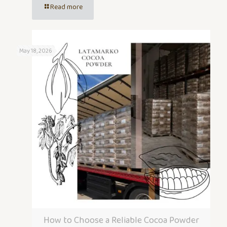
Read more
May 18, 2026
How to Choose a Reliable Cocoa Powder