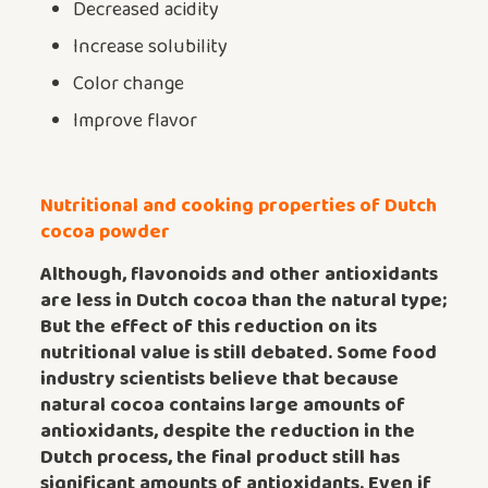
Decreased acidity
Increase solubility
Color change
Improve flavor
Nutritional and cooking properties of Dutch
cocoa powder
Although, flavonoids and other antioxidants
are less in Dutch cocoa than the natural type;
But the effect of this reduction on its
nutritional value is still debated.
Some food
industry scientists believe that because
natural cocoa contains large amounts of
antioxidants, despite the reduction in the
Dutch process, the final product still has
significant amounts of antioxidants. Even if