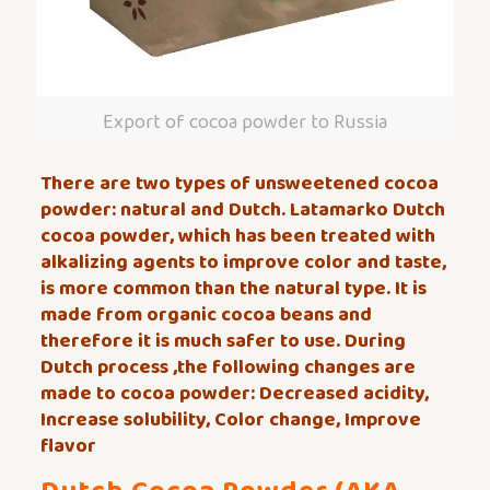
Export of cocoa powder to Russia
There are two types of unsweetened cocoa
powder: natural and Dutch. Latamarko Dutch
cocoa powder, which has been treated with
alkalizing agents to improve color and taste,
is more common than the natural type. It is
made from organic cocoa beans and
therefore it is much safer to use. During
Dutch process ,the following changes are
made to cocoa powder: Decreased acidity,
Increase solubility, Color change, Improve
flavor