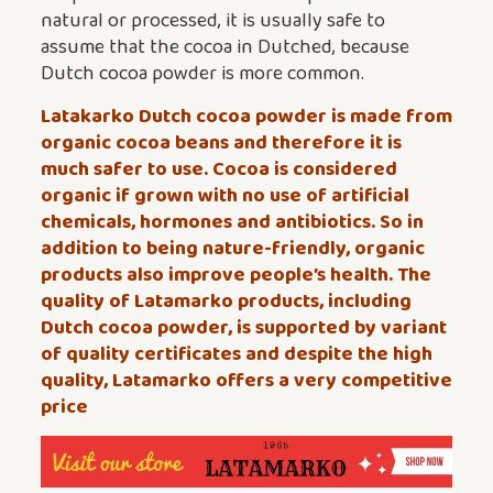
natural or processed, it is usually safe to
assume that the cocoa in Dutched, because
Dutch cocoa powder is more common.
Latakarko Dutch cocoa powder is made from
organic cocoa beans and therefore it is
much safer to use. Cocoa is considered
organic if grown with no use of artificial
chemicals, hormones and antibiotics. So in
addition to being nature-friendly, organic
products also improve people’s health. The
quality of Latamarko products, including
Dutch cocoa powder, is supported by variant
of quality certificates and despite the high
quality, Latamarko offers a very competitive
price