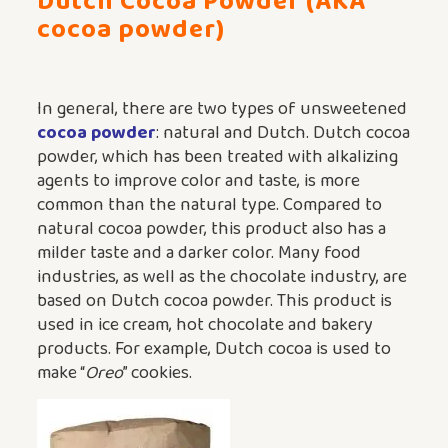
Dutch Cocoa Powder (AKA
cocoa powder)
In general, there are two types of unsweetened
cocoa powder
: natural and Dutch. Dutch cocoa
powder, which has been treated with alkalizing
agents to improve color and taste, is more
common than the natural type. Compared to
natural cocoa powder, this product also has a
milder taste and a darker color. Many food
industries, as well as the chocolate industry, are
based on Dutch cocoa powder. This product is
used in ice cream, hot chocolate and bakery
products. For example, Dutch cocoa is used to
make “
Oreo
” cookies.