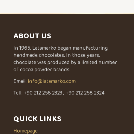
ABOUT US
In 1965, Latamarko began manufacturing
handmade chocolates. In those years,
chocolate was produced by a limited number
of cocoa powder brands.
Email:
info@latamarko.com
Tell:
+90 212 258 2323
,
+90 212 258 2324
QUICK LINKS
Homepage