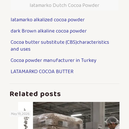
latamarko Dutch Cocoa Powder
latamarko alkalized cocoa powder
dark Brown alkaline cocoa powder
Cocoa butter substitute (CBS)characteristics
and uses
Cocoa powder manufacturer in Turkey
LATAMARKO COCOA BUTTER
Related posts
May 19, 2026