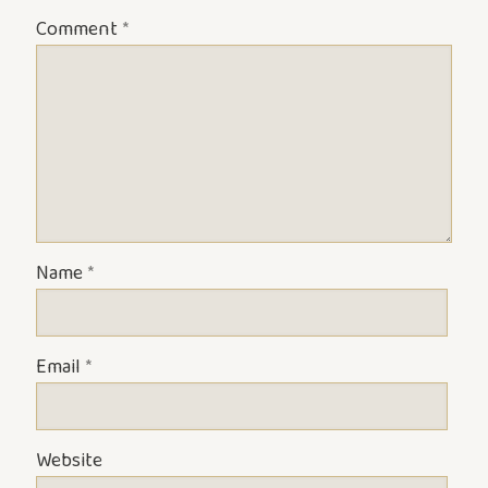
Comment
*
Name
*
Email
*
Website