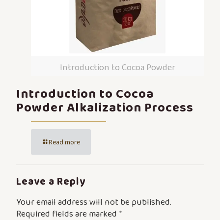
Introduction to Cocoa Powder
Introduction to Cocoa
Powder Alkalization Process
Read more
Leave a Reply
Your email address will not be published.
Required fields are marked
*