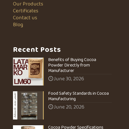
Our Products
Certificates
Contact us
Blog
Recent Posts
Benefits of Buying Cocoa
Powder Directly from
Manufacturer
June 30, 2026
Food Safety Standards in Cocoa
Manufacturing
June 20, 2026
Cocoa Powder Specifications