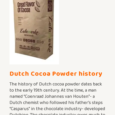
Dutch Cocoa Powder
history
The history of Dutch cocoa powder dates back
to the early 19th century. At the time, a man
named “Coenraad Johannes van Houten”- a
Dutch chemist who followed his father’s steps
“Casparus” in the chocolate industry- developed
Dutching. The chocolate industry owes much to