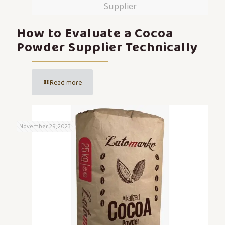
Supplier
How to Evaluate a Cocoa
Powder Supplier Technically
Read more
November 29, 2023