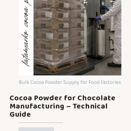
Bulk Cocoa Powder Supply for Food Factories
Cocoa Powder for Chocolate
Manufacturing – Technical
Guide