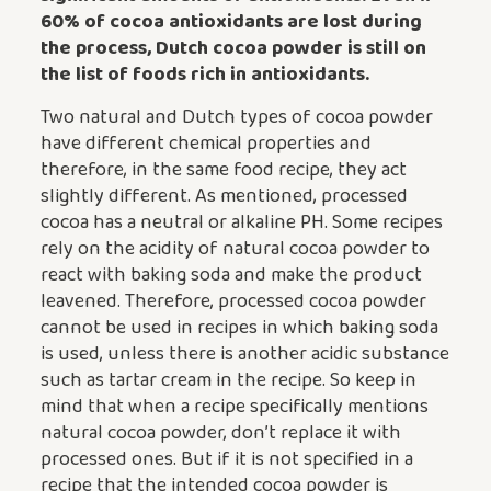
60% of cocoa antioxidants are lost during
the process,
Dutch cocoa powder
is still on
the list of foods rich in antioxidants.
Two natural and Dutch types of cocoa powder
have different chemical properties and
therefore, in the same food recipe, they act
slightly different. As mentioned, processed
cocoa has a neutral or alkaline PH. Some recipes
rely on the acidity of natural cocoa powder to
react with baking soda and make the product
leavened. Therefore, processed cocoa powder
cannot be used in recipes in which baking soda
is used, unless there is another acidic substance
such as tartar cream in the recipe. So keep in
mind that when a recipe specifically mentions
natural cocoa powder, don’t replace it with
processed ones. But if it is not specified in a
recipe that the intended cocoa powder is