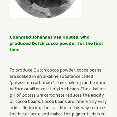
Coenraad Johannes van Houten, who
produced Dutch cocoa powder for the first
time
To produce Dutch cocoa powder, cocoa beans
are soaked in an alkaline substance called
“potassium carbonate”. This soaking can be done
before or after roasting the beans. The alkaline
pH of potassium carbonate reduces the acidity
of cocoa beans. Cocoa beans are inherently very
acidic. Reducing their acidity in this way reduces
the bitter taste and makes the pigments darker.