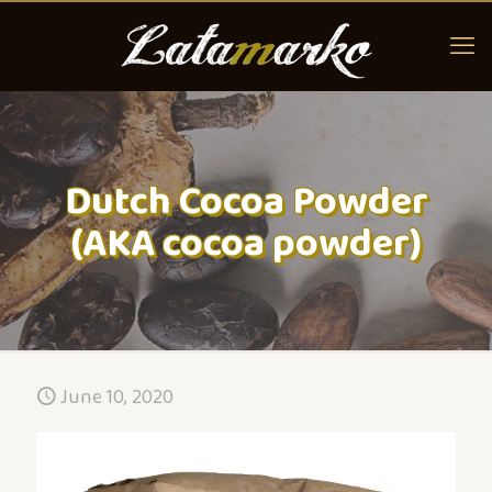
Dutch Cocoa Powder
(AKA cocoa powder)
June 10, 2020