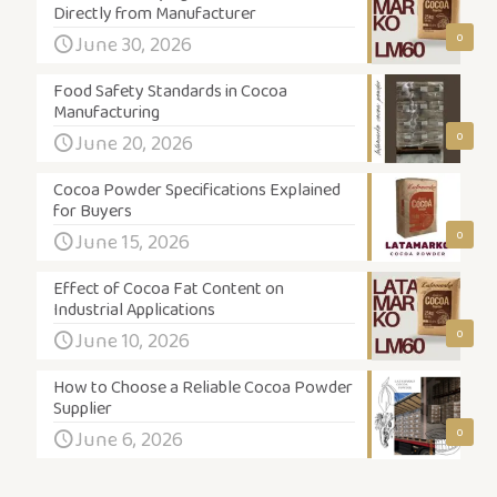
Directly from Manufacturer
0
June 30, 2026
Food Safety Standards in Cocoa
Manufacturing
0
June 20, 2026
Cocoa Powder Specifications Explained
for Buyers
0
June 15, 2026
Effect of Cocoa Fat Content on
Industrial Applications
0
June 10, 2026
How to Choose a Reliable Cocoa Powder
Supplier
0
June 6, 2026