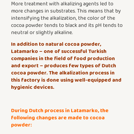
More treatment with alkalizing agents led to
more changes in substrates. This means that by
intensifying the alkalization, the color of the
cocoa powder tends to black and its pH tends to
neutral or slightly alkaline.
In addition to natural cocoa powder,
Latamarko – one of successful Turkish
companies in the field of food production
and export – produces few types of
Dutch
cocoa powder
. The alkalization process in
this factory is done using well-equipped and
hygienic devices.
During Dutch process in Latamarko, the
following changes are made to cocoa
powder: