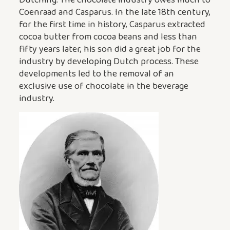
Coenraad and Casparus. In the late 18th century,
for the first time in history, Casparus extracted
cocoa butter from cocoa beans and less than
fifty years later, his son did a great job for the
industry by developing Dutch process. These
developments led to the removal of an
exclusive use of chocolate in the beverage
industry.