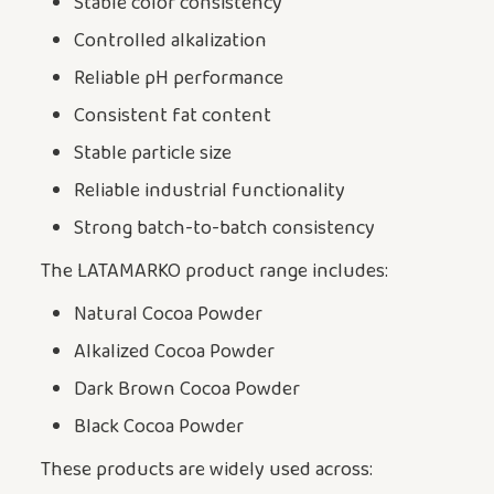
Stable color consistency
Controlled alkalization
Reliable pH performance
Consistent fat content
Stable particle size
Reliable industrial functionality
Strong batch-to-batch consistency
The LATAMARKO product range includes:
Natural Cocoa Powder
Alkalized Cocoa Powder
Dark Brown Cocoa Powder
Black Cocoa Powder
These products are widely used across: