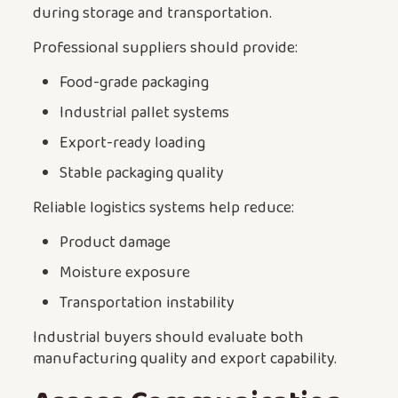
during storage and transportation.
Professional suppliers should provide:
Food-grade packaging
Industrial pallet systems
Export-ready loading
Stable packaging quality
Reliable logistics systems help reduce:
Product damage
Moisture exposure
Transportation instability
Industrial buyers should evaluate both
manufacturing quality and export capability.