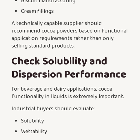
Biscuit manufacturing
Cream fillings
A technically capable supplier should
recommend cocoa powders based on functional
application requirements rather than only
selling standard products.
Check Solubility and
Dispersion Performance
For beverage and dairy applications, cocoa
functionality in liquids is extremely important.
Industrial buyers should evaluate:
Solubility
Wettability