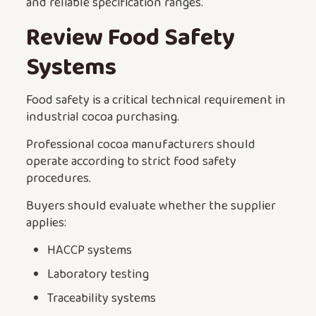
and reliable specification ranges.
Review Food Safety
Systems
Food safety is a critical technical requirement in
industrial cocoa purchasing.
Professional cocoa manufacturers should
operate according to strict food safety
procedures.
Buyers should evaluate whether the supplier
applies:
HACCP systems
Laboratory testing
Traceability systems