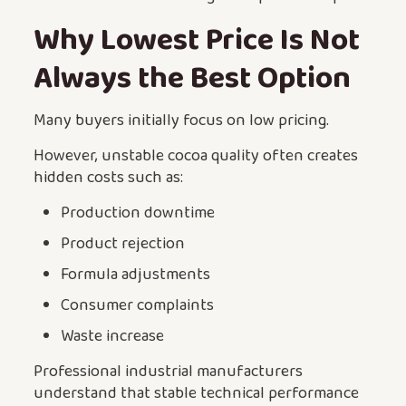
Why Lowest Price Is Not
Always the Best Option
Many buyers initially focus on low pricing.
However, unstable cocoa quality often creates
hidden costs such as:
Production downtime
Product rejection
Formula adjustments
Consumer complaints
Waste increase
Professional industrial manufacturers
understand that stable technical performance