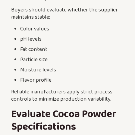
Buyers should evaluate whether the supplier
maintains stable:
Color values
pH levels
Fat content
Particle size
Moisture levels
Flavor profile
Reliable manufacturers apply strict process
controls to minimize production variability.
Evaluate Cocoa Powder
Specifications