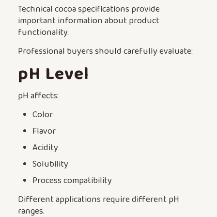
Technical cocoa specifications provide
important information about product
functionality.
Professional buyers should carefully evaluate:
pH Level
pH affects:
Color
Flavor
Acidity
Solubility
Process compatibility
Different applications require different pH
ranges.