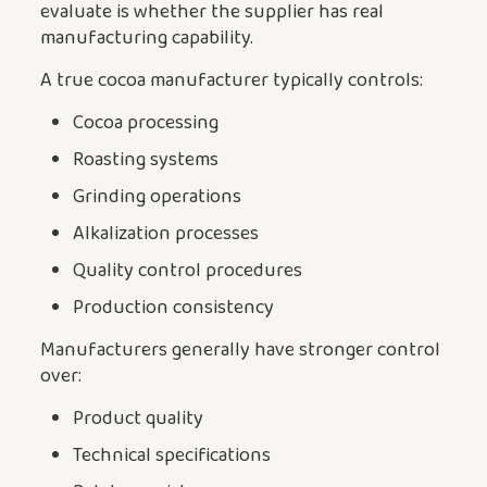
evaluate is whether the supplier has real
manufacturing capability.
A true cocoa manufacturer typically controls:
Cocoa processing
Roasting systems
Grinding operations
Alkalization processes
Quality control procedures
Production consistency
Manufacturers generally have stronger control
over:
Product quality
Technical specifications