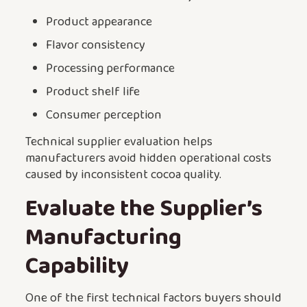
Product appearance
Flavor consistency
Processing performance
Product shelf life
Consumer perception
Technical supplier evaluation helps
manufacturers avoid hidden operational costs
caused by inconsistent cocoa quality.
Evaluate the Supplier’s
Manufacturing
Capability
One of the first technical factors buyers should