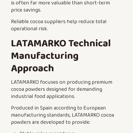
is often far more valuable than short-term
price savings.
Reliable cocoa suppliers help reduce total
operational risk.
LATAMARKO Technical
Manufacturing
Approach
LATAMARKO focuses on producing premium
cocoa powders designed for demanding
industrial food applications.
Produced in Spain according to European
manufacturing standards, LATAMARKO cocoa
powders are developed to provide: