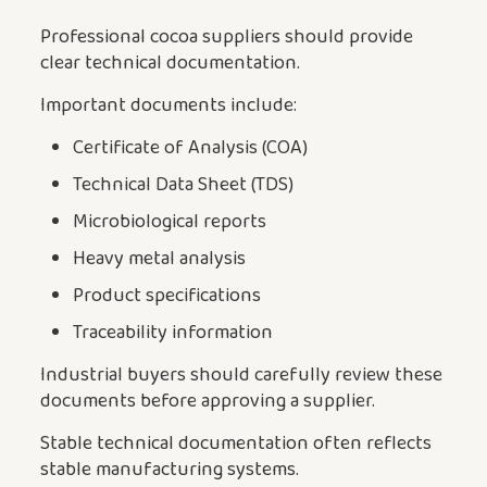
Professional cocoa suppliers should provide
clear technical documentation.
Important documents include:
Certificate of Analysis (COA)
Technical Data Sheet (TDS)
Microbiological reports
Heavy metal analysis
Product specifications
Traceability information
Industrial buyers should carefully review these
documents before approving a supplier.
Stable technical documentation often reflects
stable manufacturing systems.