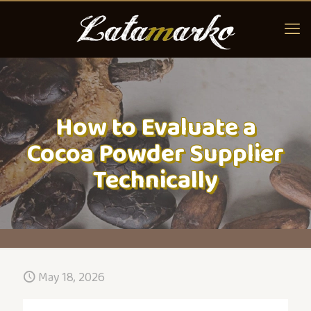
How to Evaluate a
Cocoa Powder Supplier
Technically
May 18, 2026