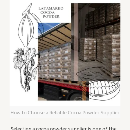
How to Choose a Reliable Cocoa Powder Supplier
Selecting a cocoa powder supplier is one of the