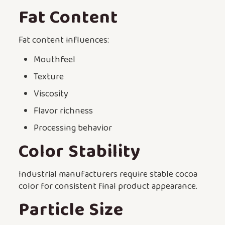
Fat Content
Fat content influences:
Mouthfeel
Texture
Viscosity
Flavor richness
Processing behavior
Color Stability
Industrial manufacturers require stable cocoa
color for consistent final product appearance.
Particle Size