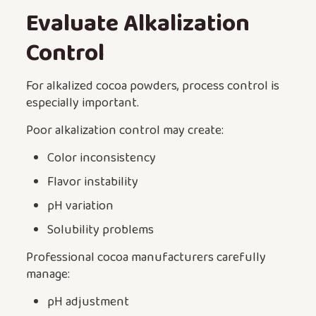
Evaluate Alkalization
Control
For alkalized cocoa powders, process control is
especially important.
Poor alkalization control may create:
Color inconsistency
Flavor instability
pH variation
Solubility problems
Professional cocoa manufacturers carefully
manage:
pH adjustment