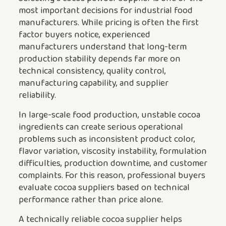
most important decisions for industrial food
manufacturers. While pricing is often the first
factor buyers notice, experienced
manufacturers understand that long-term
production stability depends far more on
technical consistency, quality control,
manufacturing capability, and supplier
reliability.
In large-scale food production, unstable cocoa
ingredients can create serious operational
problems such as inconsistent product color,
flavor variation, viscosity instability, formulation
difficulties, production downtime, and customer
complaints. For this reason, professional buyers
evaluate cocoa suppliers based on technical
performance rather than price alone.
A technically reliable cocoa supplier helps