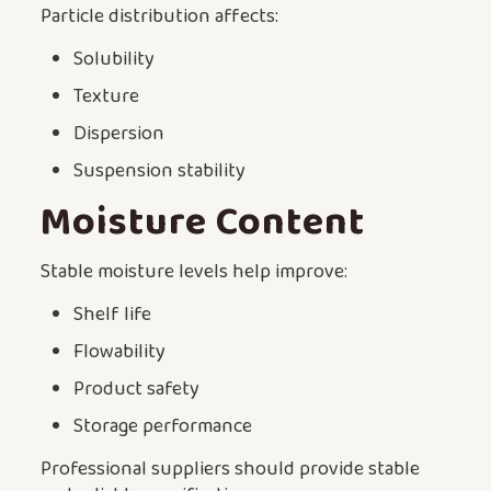
Particle distribution affects:
Solubility
Texture
Dispersion
Suspension stability
Moisture Content
Stable moisture levels help improve:
Shelf life
Flowability
Product safety
Storage performance
Professional suppliers should provide stable