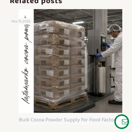
Related posts
May 19, 2026
Bulk Cocoa Powder Supply for Food Factories