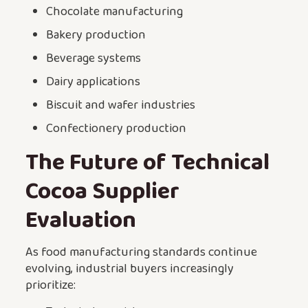
Chocolate manufacturing
Bakery production
Beverage systems
Dairy applications
Biscuit and wafer industries
Confectionery production
The Future of Technical
Cocoa Supplier
Evaluation
As food manufacturing standards continue
evolving, industrial buyers increasingly
prioritize: