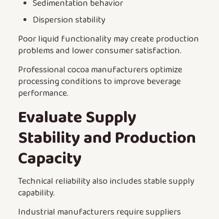
Sedimentation behavior
Dispersion stability
Poor liquid functionality may create production
problems and lower consumer satisfaction.
Professional cocoa manufacturers optimize
processing conditions to improve beverage
performance.
Evaluate Supply
Stability and Production
Capacity
Technical reliability also includes stable supply
capability.
Industrial manufacturers require suppliers