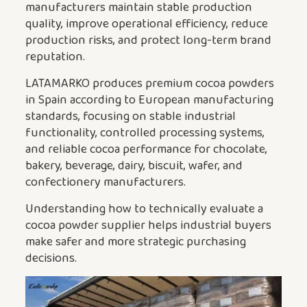
manufacturers maintain stable production
quality, improve operational efficiency, reduce
production risks, and protect long-term brand
reputation.
LATAMARKO produces premium cocoa powders
in Spain according to European manufacturing
standards, focusing on stable industrial
functionality, controlled processing systems,
and reliable cocoa performance for chocolate,
bakery, beverage, dairy, biscuit, wafer, and
confectionery manufacturers.
Understanding how to technically evaluate a
cocoa powder supplier helps industrial buyers
make safer and more strategic purchasing
decisions.