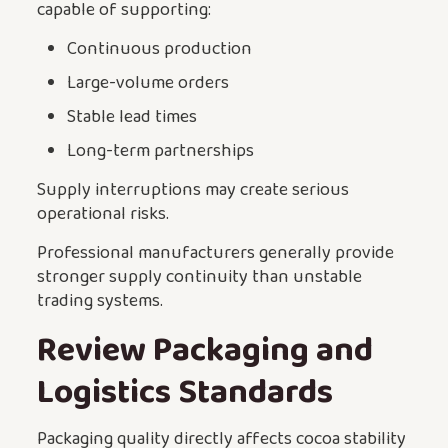
capable of supporting:
Continuous production
Large-volume orders
Stable lead times
Long-term partnerships
Supply interruptions may create serious
operational risks.
Professional manufacturers generally provide
stronger supply continuity than unstable
trading systems.
Review Packaging and
Logistics Standards
Packaging quality directly affects cocoa stability