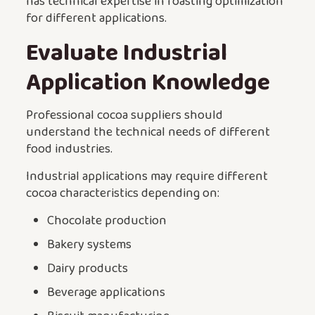
has technical expertise in roasting optimization
for different applications.
Evaluate Industrial
Application Knowledge
Professional cocoa suppliers should
understand the technical needs of different
food industries.
Industrial applications may require different
cocoa characteristics depending on:
Chocolate production
Bakery systems
Dairy products
Beverage applications