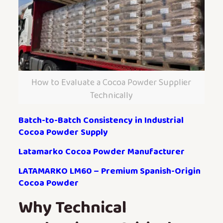
How to Evaluate a Cocoa Powder Supplier
Technically
Batch-to-Batch Consistency in Industrial
Cocoa Powder Supply
Latamarko Cocoa Powder Manufacturer
LATAMARKO LM60 – Premium Spanish-Origin
Cocoa Powder
Why Technical