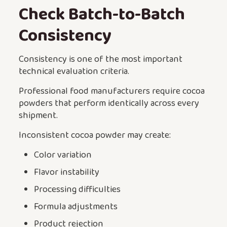
Check Batch-to-Batch
Consistency
Consistency is one of the most important
technical evaluation criteria.
Professional food manufacturers require cocoa
powders that perform identically across every
shipment.
Inconsistent cocoa powder may create:
Color variation
Flavor instability
Processing difficulties
Formula adjustments
Product rejection