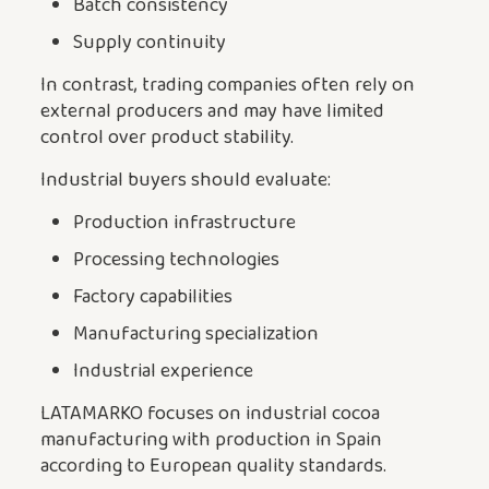
Batch consistency
Supply continuity
In contrast, trading companies often rely on
external producers and may have limited
control over product stability.
Industrial buyers should evaluate:
Production infrastructure
Processing technologies
Factory capabilities
Manufacturing specialization
Industrial experience
LATAMARKO focuses on industrial cocoa
manufacturing with production in Spain
according to European quality standards.