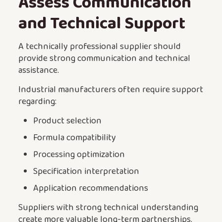
Assess Communication
and Technical Support
A technically professional supplier should
provide strong communication and technical
assistance.
Industrial manufacturers often require support
regarding:
Product selection
Formula compatibility
Processing optimization
Specification interpretation
Application recommendations
Suppliers with strong technical understanding
create more valuable long-term partnerships.