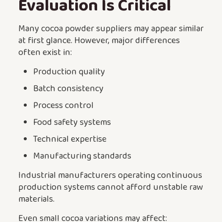
Evaluation Is Critical
Many cocoa powder suppliers may appear similar
at first glance. However, major differences
often exist in:
Production quality
Batch consistency
Process control
Food safety systems
Technical expertise
Manufacturing standards
Industrial manufacturers operating continuous
production systems cannot afford unstable raw
materials.
Even small cocoa variations may affect: