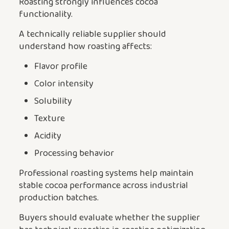
Roasting strongly influences cocoa
functionality.
A technically reliable supplier should
understand how roasting affects:
Flavor profile
Color intensity
Solubility
Texture
Acidity
Processing behavior
Professional roasting systems help maintain
stable cocoa performance across industrial
production batches.
Buyers should evaluate whether the supplier