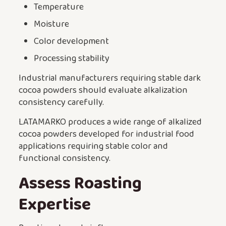
Temperature
Moisture
Color development
Processing stability
Industrial manufacturers requiring stable dark
cocoa powders should evaluate alkalization
consistency carefully.
LATAMARKO produces a wide range of alkalized
cocoa powders developed for industrial food
applications requiring stable color and
functional consistency.
Assess Roasting
Expertise