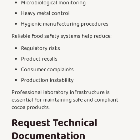
Microbiological monitoring
Heavy metal control
Hygienic manufacturing procedures
Reliable food safety systems help reduce:
Regulatory risks
Product recalls
Consumer complaints
Production instability
Professional laboratory infrastructure is
essential for maintaining safe and compliant
cocoa products.
Request Technical
Documentation