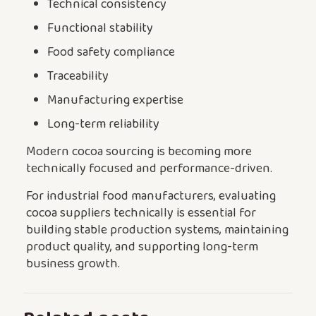
Technical consistency
Functional stability
Food safety compliance
Traceability
Manufacturing expertise
Long-term reliability
Modern cocoa sourcing is becoming more
technically focused and performance-driven.
For industrial food manufacturers, evaluating
cocoa suppliers technically is essential for
building stable production systems, maintaining
product quality, and supporting long-term
business growth.