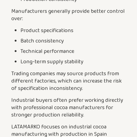
Manufacturers generally provide better control
over:
Product specifications
Batch consistency
Technical performance
Long-term supply stability
Trading companies may source products from
different factories, which can increase the risk
of specification inconsistency.
Industrial buyers often prefer working directly
with professional cocoa manufacturers for
stronger production reliability.
LATAMARKO focuses on industrial cocoa
manufacturing with production in Spain