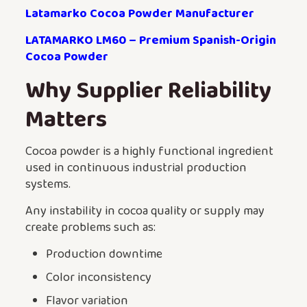
Latamarko Cocoa Powder Manufacturer
LATAMARKO LM60 – Premium Spanish-Origin
Cocoa Powder
Why Supplier Reliability
Matters
Cocoa powder is a highly functional ingredient
used in continuous industrial production
systems.
Any instability in cocoa quality or supply may
create problems such as:
Production downtime
Color inconsistency
Flavor variation