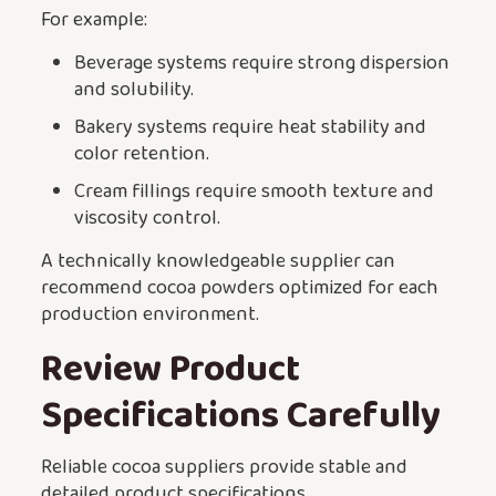
For example:
Beverage systems require strong dispersion
and solubility.
Bakery systems require heat stability and
color retention.
Cream fillings require smooth texture and
viscosity control.
A technically knowledgeable supplier can
recommend cocoa powders optimized for each
production environment.
Review Product
Specifications Carefully
Reliable cocoa suppliers provide stable and
detailed product specifications.