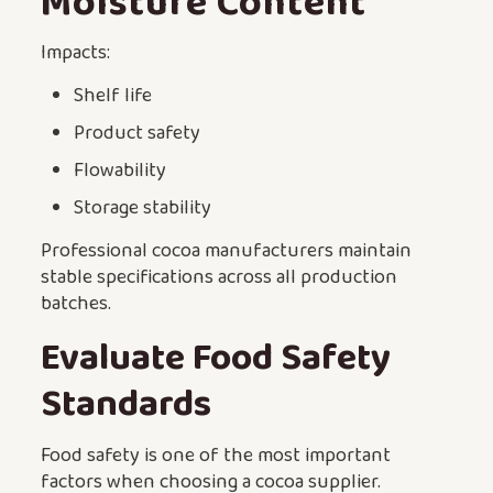
Moisture Content
Impacts:
Shelf life
Product safety
Flowability
Storage stability
Professional cocoa manufacturers maintain
stable specifications across all production
batches.
Evaluate Food Safety
Standards
Food safety is one of the most important
factors when choosing a cocoa supplier.