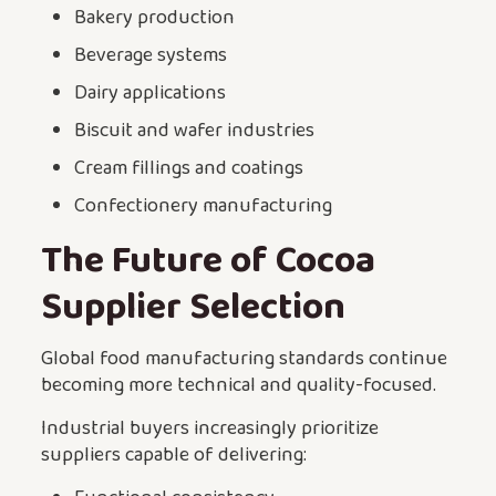
Bakery production
Beverage systems
Dairy applications
Biscuit and wafer industries
Cream fillings and coatings
Confectionery manufacturing
The Future of Cocoa
Supplier Selection
Global food manufacturing standards continue
becoming more technical and quality-focused.
Industrial buyers increasingly prioritize
suppliers capable of delivering: