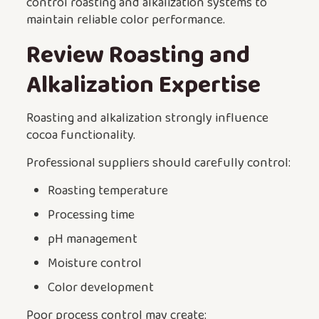
control roasting and alkalization systems to
maintain reliable color performance.
Review Roasting and
Alkalization Expertise
Roasting and alkalization strongly influence
cocoa functionality.
Professional suppliers should carefully control:
Roasting temperature
Processing time
pH management
Moisture control
Color development
Poor process control may create: