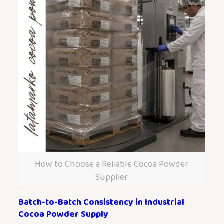
How to Choose a Reliable Cocoa Powder
Supplier
Batch-to-Batch Consistency in Industrial
Cocoa Powder Supply