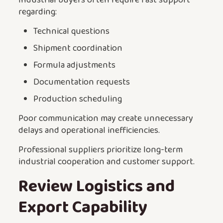
regarding:
Technical questions
Shipment coordination
Formula adjustments
Documentation requests
Production scheduling
Poor communication may create unnecessary
delays and operational inefficiencies.
Professional suppliers prioritize long-term
industrial cooperation and customer support.
Review Logistics and
Export Capability