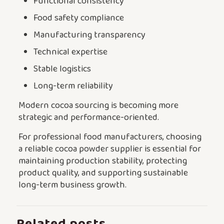
Functional consistency
Food safety compliance
Manufacturing transparency
Technical expertise
Stable logistics
Long-term reliability
Modern cocoa sourcing is becoming more
strategic and performance-oriented.
For professional food manufacturers, choosing
a reliable cocoa powder supplier is essential for
maintaining production stability, protecting
product quality, and supporting sustainable
long-term business growth.
Related posts