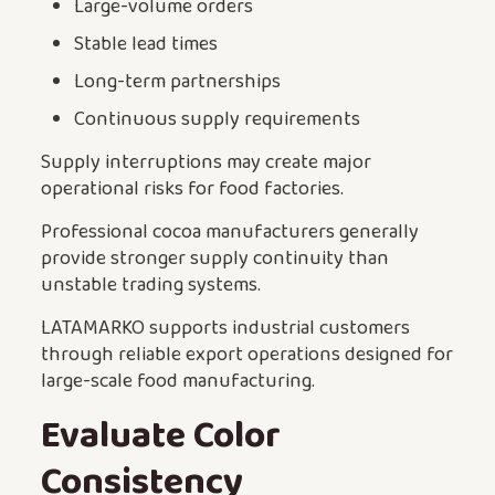
Large-volume orders
Stable lead times
Long-term partnerships
Continuous supply requirements
Supply interruptions may create major
operational risks for food factories.
Professional cocoa manufacturers generally
provide stronger supply continuity than
unstable trading systems.
LATAMARKO supports industrial customers
through reliable export operations designed for
large-scale food manufacturing.
Evaluate Color
Consistency