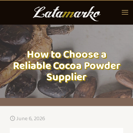
How to Choose a
Reliable Cocoa Powder
Supplier
June 6, 2026