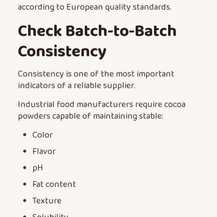
according to European quality standards.
Check Batch-to-Batch
Consistency
Consistency is one of the most important
indicators of a reliable supplier.
Industrial food manufacturers require cocoa
powders capable of maintaining stable:
Color
Flavor
pH
Fat content
Texture