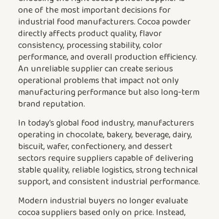
one of the most important decisions for
industrial food manufacturers. Cocoa powder
directly affects product quality, flavor
consistency, processing stability, color
performance, and overall production efficiency.
An unreliable supplier can create serious
operational problems that impact not only
manufacturing performance but also long-term
brand reputation.
In today’s global food industry, manufacturers
operating in chocolate, bakery, beverage, dairy,
biscuit, wafer, confectionery, and dessert
sectors require suppliers capable of delivering
stable quality, reliable logistics, strong technical
support, and consistent industrial performance.
Modern industrial buyers no longer evaluate
cocoa suppliers based only on price. Instead,