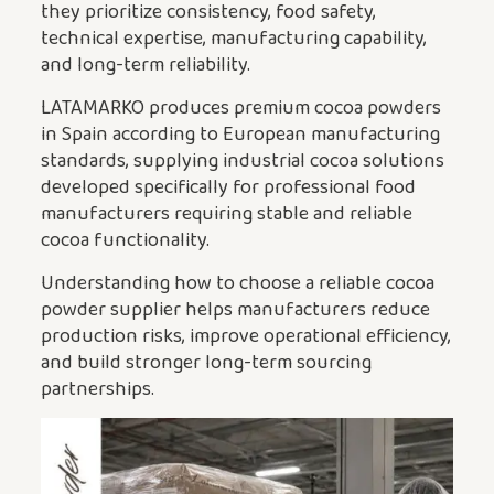
they prioritize consistency, food safety,
technical expertise, manufacturing capability,
and long-term reliability.
LATAMARKO produces premium cocoa powders
in Spain according to European manufacturing
standards, supplying industrial cocoa solutions
developed specifically for professional food
manufacturers requiring stable and reliable
cocoa functionality.
Understanding how to choose a reliable cocoa
powder supplier helps manufacturers reduce
production risks, improve operational efficiency,
and build stronger long-term sourcing
partnerships.