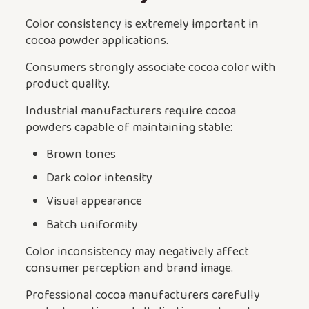
Color consistency is extremely important in
cocoa powder applications.
Consumers strongly associate cocoa color with
product quality.
Industrial manufacturers require cocoa
powders capable of maintaining stable:
Brown tones
Dark color intensity
Visual appearance
Batch uniformity
Color inconsistency may negatively affect
consumer perception and brand image.
Professional cocoa manufacturers carefully