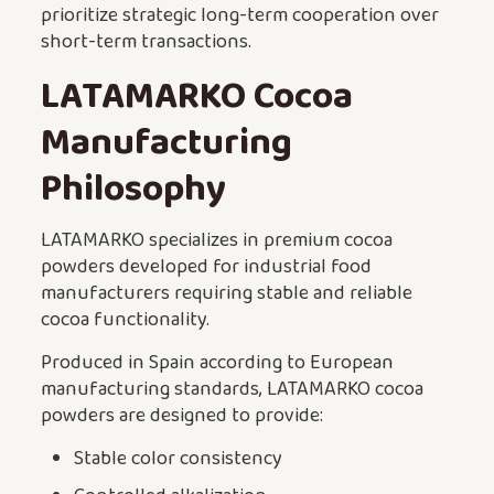
prioritize strategic long-term cooperation over
short-term transactions.
LATAMARKO Cocoa
Manufacturing
Philosophy
LATAMARKO specializes in premium cocoa
powders developed for industrial food
manufacturers requiring stable and reliable
cocoa functionality.
Produced in Spain according to European
manufacturing standards, LATAMARKO cocoa
powders are designed to provide:
Stable color consistency