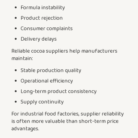
Formula instability
Product rejection
Consumer complaints
Delivery delays
Reliable cocoa suppliers help manufacturers
maintain:
Stable production quality
Operational efficiency
Long-term product consistency
Supply continuity
For industrial food factories, supplier reliability
is often more valuable than short-term price
advantages.