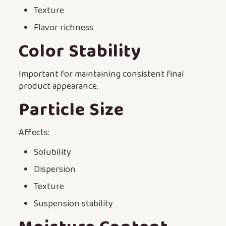
Texture
Flavor richness
Color Stability
Important for maintaining consistent final
product appearance.
Particle Size
Affects:
Solubility
Dispersion
Texture
Suspension stability