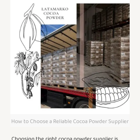
How to Choose a Reliable Cocoa Powder Supplier
Choosing the right cocoa powder supplier is