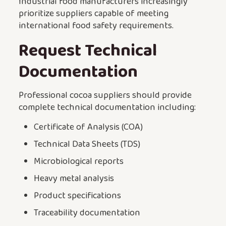
Industrial food manufacturers increasingly
prioritize suppliers capable of meeting
international food safety requirements.
Request Technical
Documentation
Professional cocoa suppliers should provide
complete technical documentation including:
Certificate of Analysis (COA)
Technical Data Sheets (TDS)
Microbiological reports
Heavy metal analysis
Product specifications
Traceability documentation