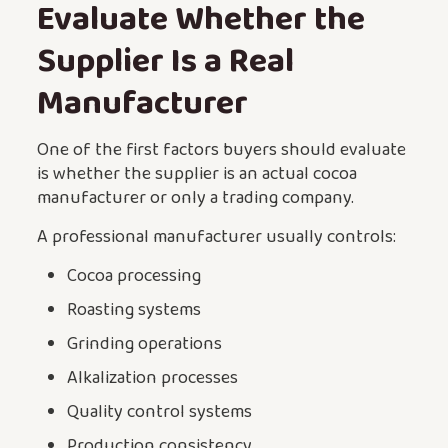
Evaluate Whether the
Supplier Is a Real
Manufacturer
One of the first factors buyers should evaluate
is whether the supplier is an actual cocoa
manufacturer or only a trading company.
A professional manufacturer usually controls:
Cocoa processing
Roasting systems
Grinding operations
Alkalization processes
Quality control systems
Production consistency