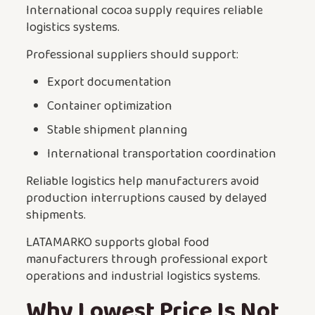
International cocoa supply requires reliable
logistics systems.
Professional suppliers should support:
Export documentation
Container optimization
Stable shipment planning
International transportation coordination
Reliable logistics help manufacturers avoid
production interruptions caused by delayed
shipments.
LATAMARKO supports global food
manufacturers through professional export
operations and industrial logistics systems.
Why Lowest Price Is Not