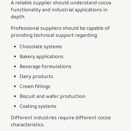
A reliable supplier should understand cocoa
functionality and industrial applications in
depth.
Professional suppliers should be capable of
providing technical support regarding:
Chocolate systems
Bakery applications
Beverage formulations
Dairy products
Cream fillings
Biscuit and wafer production
Coating systems
Different industries require different cocoa
characteristics.