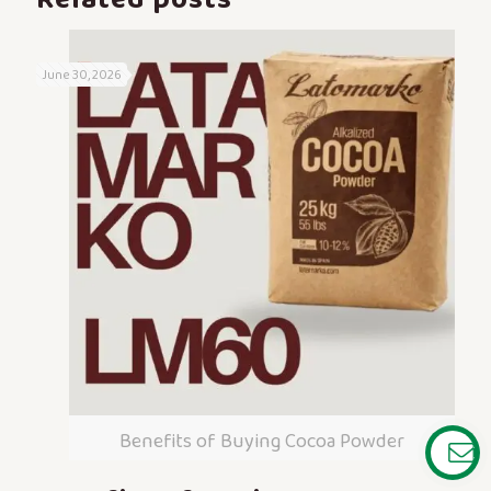
June 30, 2026
Benefits of Buying Cocoa Powder