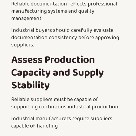
Reliable documentation reflects professional
manufacturing systems and quality
management.
Industrial buyers should carefully evaluate
documentation consistency before approving
suppliers.
Assess Production
Capacity and Supply
Stability
Reliable suppliers must be capable of
supporting continuous industrial production.
Industrial manufacturers require suppliers
capable of handling: