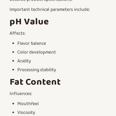
Important technical parameters include:
pH Value
Affects:
Flavor balance
Color development
Acidity
Processing stability
Fat Content
Influences:
Mouthfeel
Viscosity