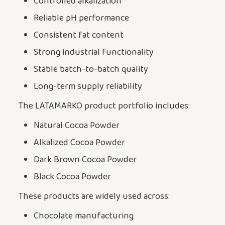
Controlled alkalization
Reliable pH performance
Consistent fat content
Strong industrial functionality
Stable batch-to-batch quality
Long-term supply reliability
The LATAMARKO product portfolio includes:
Natural Cocoa Powder
Alkalized Cocoa Powder
Dark Brown Cocoa Powder
Black Cocoa Powder
These products are widely used across:
Chocolate manufacturing