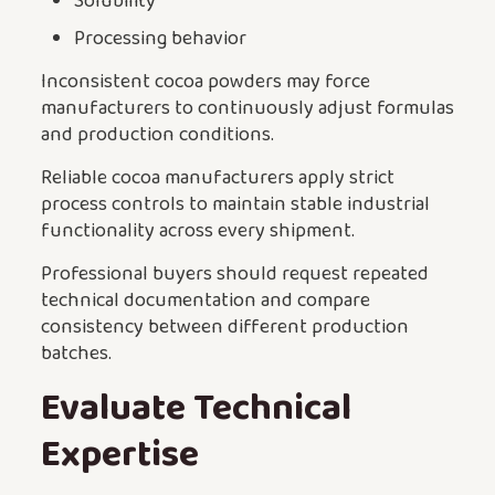
Solubility
Processing behavior
Inconsistent cocoa powders may force
manufacturers to continuously adjust formulas
and production conditions.
Reliable cocoa manufacturers apply strict
process controls to maintain stable industrial
functionality across every shipment.
Professional buyers should request repeated
technical documentation and compare
consistency between different production
batches.
Evaluate Technical
Expertise