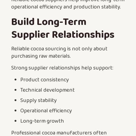
operational efficiency and production stability.
Build Long-Term
Supplier Relationships
Reliable cocoa sourcing is not only about
purchasing raw materials.
Strong supplier relationships help support:
Product consistency
Technical development
Supply stability
Operational efficiency
Long-term growth
Professional cocoa manufacturers often