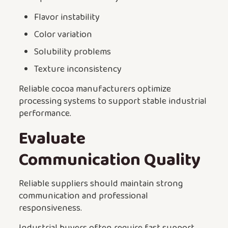
Flavor instability
Color variation
Solubility problems
Texture inconsistency
Reliable cocoa manufacturers optimize
processing systems to support stable industrial
performance.
Evaluate
Communication Quality
Reliable suppliers should maintain strong
communication and professional
responsiveness.
Industrial buyers often require fast support