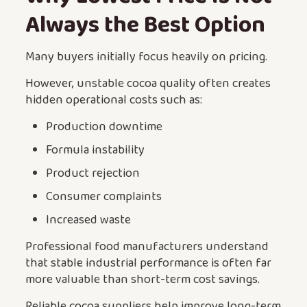
Always the Best Option
Many buyers initially focus heavily on pricing.
However, unstable cocoa quality often creates
hidden operational costs such as:
Production downtime
Formula instability
Product rejection
Consumer complaints
Increased waste
Professional food manufacturers understand
that stable industrial performance is often far
more valuable than short-term cost savings.
Reliable cocoa suppliers help improve long-term