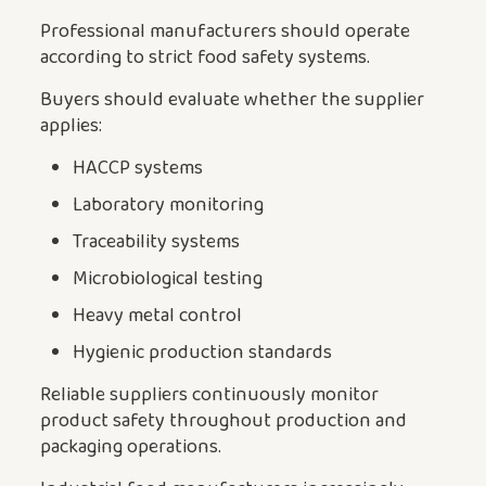
Professional manufacturers should operate
according to strict food safety systems.
Buyers should evaluate whether the supplier
applies:
HACCP systems
Laboratory monitoring
Traceability systems
Microbiological testing
Heavy metal control
Hygienic production standards
Reliable suppliers continuously monitor
product safety throughout production and
packaging operations.