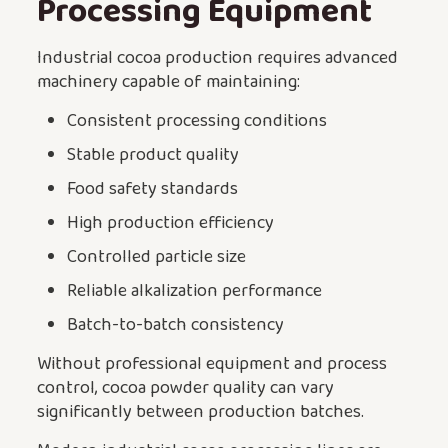
Processing Equipment
Industrial cocoa production requires advanced
machinery capable of maintaining:
Consistent processing conditions
Stable product quality
Food safety standards
High production efficiency
Controlled particle size
Reliable alkalization performance
Batch-to-batch consistency
Without professional equipment and process
control, cocoa powder quality can vary
significantly between production batches.