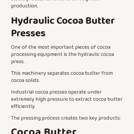
production.
Hydraulic Cocoa Butter
Presses
One of the most important pieces of cocoa
processing equipment is the hydraulic cocoa
press.
This machinery separates cocoa butter from
cocoa solids.
Industrial cocoa presses operate under
extremely high pressure to extract cocoa butter
efficiently.
The pressing process creates two key products:
Cocoa Butter