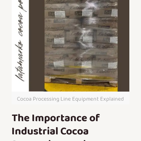
Cocoa Processing Line Equipment Explained
The Importance of
Industrial Cocoa