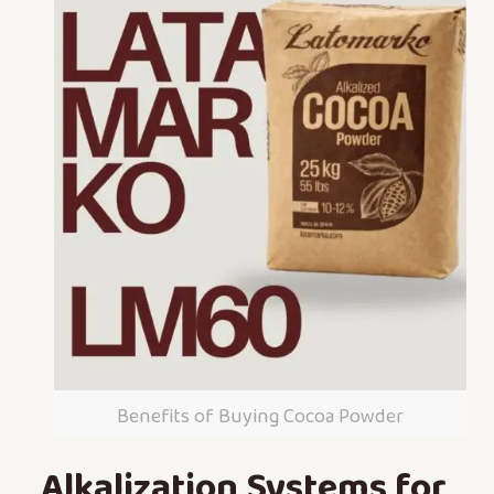
Benefits of Buying Cocoa Powder
Alkalization Systems for