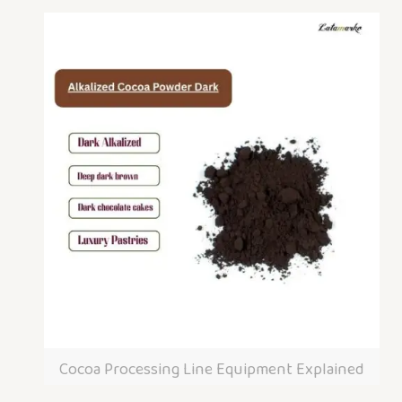
Cocoa Processing Line Equipment Explained