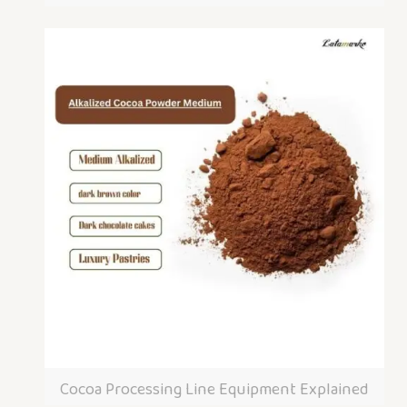
Cocoa Processing Line Equipment Explained