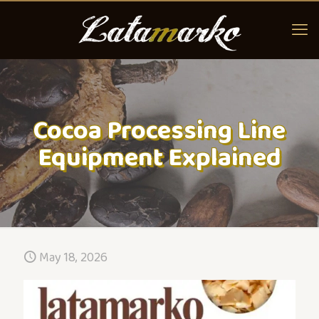
Cocoa Processing Line
Equipment Explained
May 18, 2026