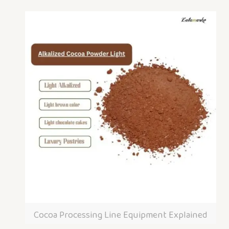
Cocoa Processing Line Equipment Explained