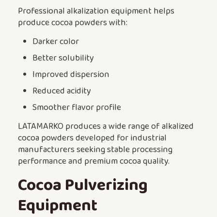
Professional alkalization equipment helps
produce cocoa powders with:
Darker color
Better solubility
Improved dispersion
Reduced acidity
Smoother flavor profile
LATAMARKO produces a wide range of alkalized
cocoa powders developed for industrial
manufacturers seeking stable processing
performance and premium cocoa quality.
Cocoa Pulverizing
Equipment