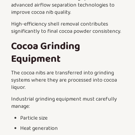
advanced airflow separation technologies to
improve cocoa nib quality.
High-efficiency shell removal contributes
significantly to final cocoa powder consistency.
Cocoa Grinding
Equipment
The cocoa nibs are transferred into grinding
systems where they are processed into cocoa
liquor.
Industrial grinding equipment must carefully
manage:
Particle size
Heat generation