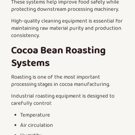
These systems help improve food safety while
protecting downstream processing machinery.
High-quality cleaning equipment is essential for
maintaining raw material purity and production
consistency.
Cocoa Bean Roasting
Systems
Roasting is one of the most important
processing stages in cocoa manufacturing.
Industrial roasting equipment is designed to
carefully control:
Temperature
Air circulation