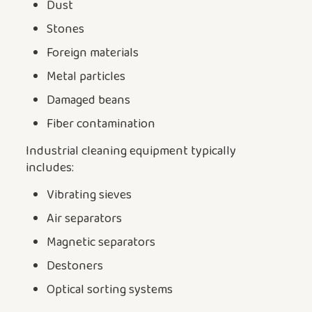
Dust
Stones
Foreign materials
Metal particles
Damaged beans
Fiber contamination
Industrial cleaning equipment typically
includes:
Vibrating sieves
Air separators
Magnetic separators
Destoners
Optical sorting systems