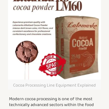
Cocoa Processing Line Equipment Explained
Modern cocoa processing is one of the most
technically advanced sectors within the food