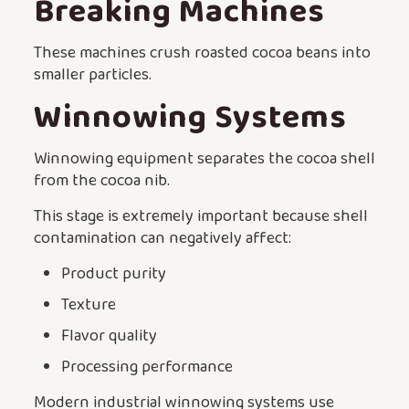
Breaking Machines
These machines crush roasted cocoa beans into
smaller particles.
Winnowing Systems
Winnowing equipment separates the cocoa shell
from the cocoa nib.
This stage is extremely important because shell
contamination can negatively affect:
Product purity
Texture
Flavor quality
Processing performance
Modern industrial winnowing systems use