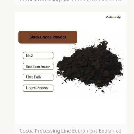
Cocoa Processing Line Equipment Explained