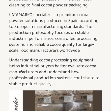
cleaning to final cocoa powder packaging.
LATAMARKO specializes in premium cocoa
powder solutions produced in Spain according
to European manufacturing standards. The
production philosophy focuses on stable
industrial performance, controlled processing
systems, and reliable cocoa quality for large-
scale food manufacturers worldwide.
Understanding cocoa processing equipment
helps industrial buyers better evaluate cocoa
manufacturers and understand how
professional production systems contribute to
stable product quality.