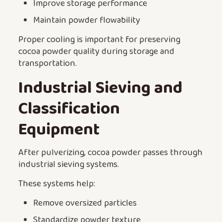
Improve storage performance
Maintain powder flowability
Proper cooling is important for preserving
cocoa powder quality during storage and
transportation.
Industrial Sieving and
Classification
Equipment
After pulverizing, cocoa powder passes through
industrial sieving systems.
These systems help:
Remove oversized particles
Standardize powder texture