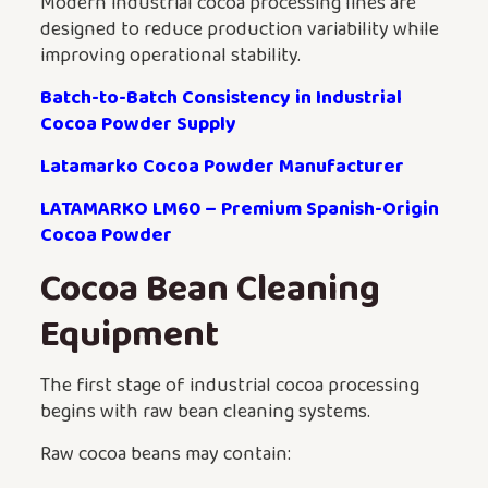
Modern industrial cocoa processing lines are
designed to reduce production variability while
improving operational stability.
Batch-to-Batch Consistency in Industrial
Cocoa Powder Supply
Latamarko Cocoa Powder Manufacturer
LATAMARKO LM60 – Premium Spanish-Origin
Cocoa Powder
Cocoa Bean Cleaning
Equipment
The first stage of industrial cocoa processing
begins with raw bean cleaning systems.
Raw cocoa beans may contain: