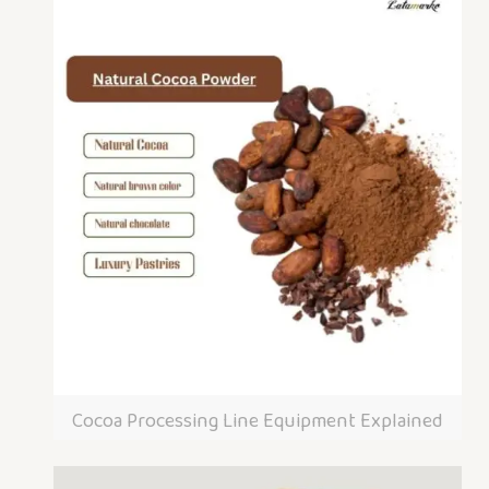
Cocoa Processing Line Equipment Explained