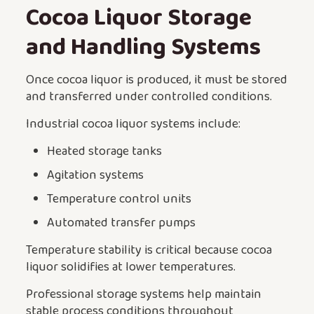
Cocoa Liquor Storage
and Handling Systems
Once cocoa liquor is produced, it must be stored
and transferred under controlled conditions.
Industrial cocoa liquor systems include:
Heated storage tanks
Agitation systems
Temperature control units
Automated transfer pumps
Temperature stability is critical because cocoa
liquor solidifies at lower temperatures.
Professional storage systems help maintain
stable process conditions throughout