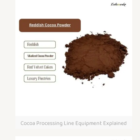
Cocoa Processing Line Equipment Explained