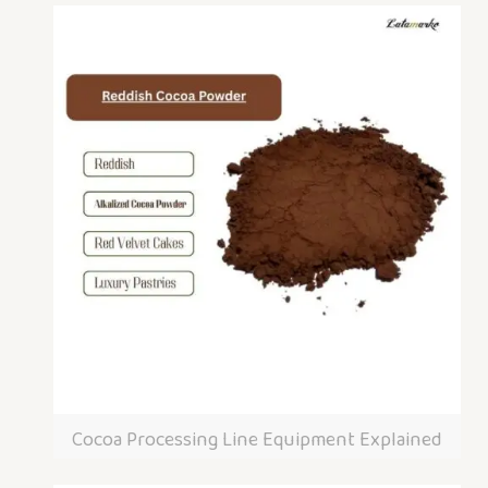
Cocoa Processing Line Equipment Explained