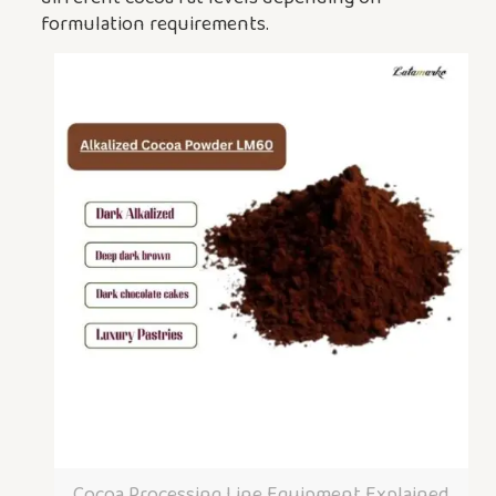
formulation requirements.
Cocoa Processing Line Equipment Explained