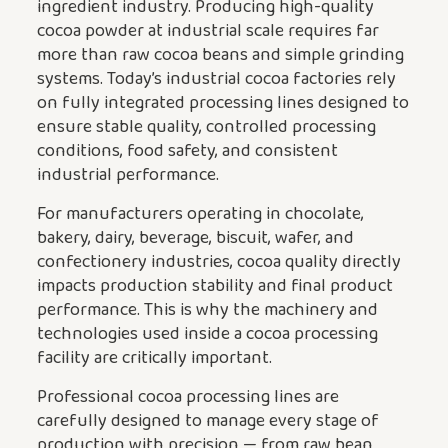
ingredient industry. Producing high-quality
cocoa powder at industrial scale requires far
more than raw cocoa beans and simple grinding
systems. Today’s industrial cocoa factories rely
on fully integrated processing lines designed to
ensure stable quality, controlled processing
conditions, food safety, and consistent
industrial performance.
For manufacturers operating in chocolate,
bakery, dairy, beverage, biscuit, wafer, and
confectionery industries, cocoa quality directly
impacts production stability and final product
performance. This is why the machinery and
technologies used inside a cocoa processing
facility are critically important.
Professional cocoa processing lines are
carefully designed to manage every stage of
production with precision — from raw bean