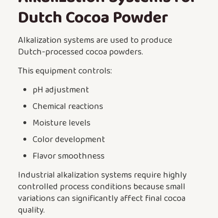
Dutch Cocoa Powder
Alkalization systems are used to produce
Dutch-processed cocoa powders.
This equipment controls:
pH adjustment
Chemical reactions
Moisture levels
Color development
Flavor smoothness
Industrial alkalization systems require highly
controlled process conditions because small
variations can significantly affect final cocoa
quality.