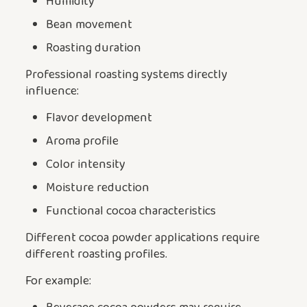
Humidity
Bean movement
Roasting duration
Professional roasting systems directly
influence:
Flavor development
Aroma profile
Color intensity
Moisture reduction
Functional cocoa characteristics
Different cocoa powder applications require
different roasting profiles.
For example: