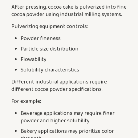
After pressing, cocoa cake is pulverized into fine
cocoa powder using industrial milling systems.
Pulverizing equipment controls:
Powder fineness
Particle size distribution
Flowability
Solubility characteristics
Different industrial applications require
different cocoa powder specifications.
For example:
Beverage applications may require finer
powder and higher solubility.
Bakery applications may prioritize color