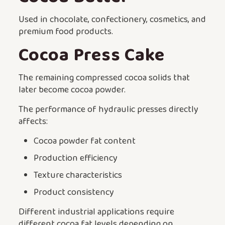
Used in chocolate, confectionery, cosmetics, and
premium food products.
Cocoa Press Cake
The remaining compressed cocoa solids that
later become cocoa powder.
The performance of hydraulic presses directly
affects:
Cocoa powder fat content
Production efficiency
Texture characteristics
Product consistency
Different industrial applications require
different cocoa fat levels depending on