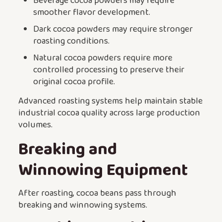
Beverage cocoa powders may require
smoother flavor development.
Dark cocoa powders may require stronger
roasting conditions.
Natural cocoa powders require more
controlled processing to preserve their
original cocoa profile.
Advanced roasting systems help maintain stable
industrial cocoa quality across large production
volumes.
Breaking and
Winnowing Equipment
After roasting, cocoa beans pass through
breaking and winnowing systems.