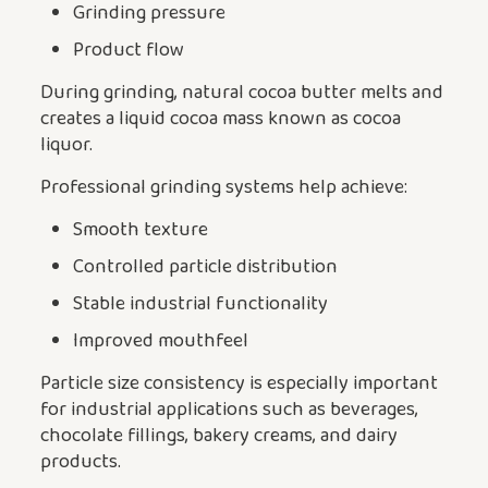
Grinding pressure
Product flow
During grinding, natural cocoa butter melts and
creates a liquid cocoa mass known as cocoa
liquor.
Professional grinding systems help achieve:
Smooth texture
Controlled particle distribution
Stable industrial functionality
Improved mouthfeel
Particle size consistency is especially important
for industrial applications such as beverages,
chocolate fillings, bakery creams, and dairy
products.