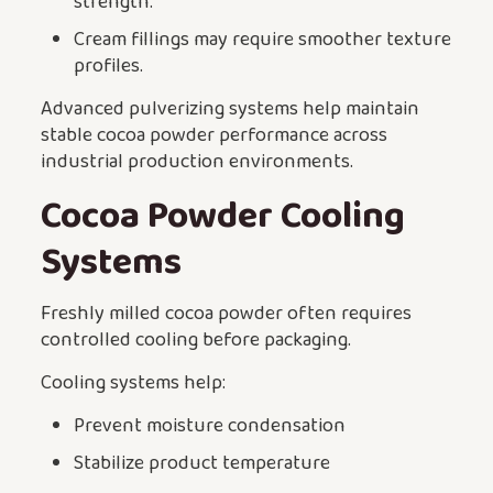
strength.
Cream fillings may require smoother texture
profiles.
Advanced pulverizing systems help maintain
stable cocoa powder performance across
industrial production environments.
Cocoa Powder Cooling
Systems
Freshly milled cocoa powder often requires
controlled cooling before packaging.
Cooling systems help:
Prevent moisture condensation
Stabilize product temperature