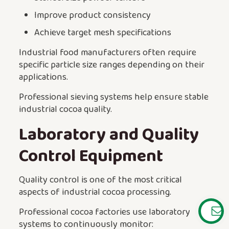
Improve product consistency
Achieve target mesh specifications
Industrial food manufacturers often require
specific particle size ranges depending on their
applications.
Professional sieving systems help ensure stable
industrial cocoa quality.
Laboratory and Quality
Control Equipment
Quality control is one of the most critical
aspects of industrial cocoa processing.
Professional cocoa factories use laboratory
systems to continuously monitor: