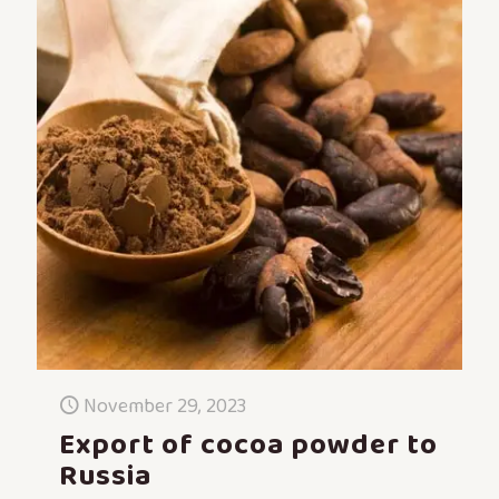
November 29, 2023
Export of cocoa powder to
Russia