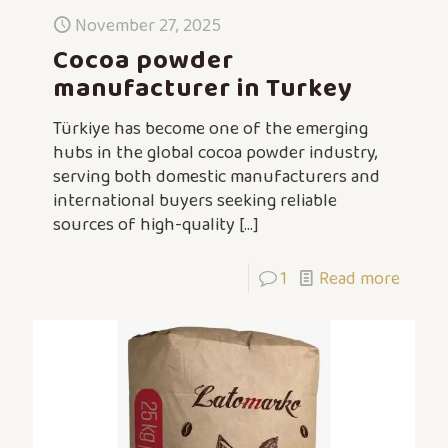
November 27, 2025
Cocoa powder
manufacturer in Turkey
Türkiye has become one of the emerging
hubs in the global cocoa powder industry,
serving both domestic manufacturers and
international buyers seeking reliable
sources of high-quality
[…]
1
Read more