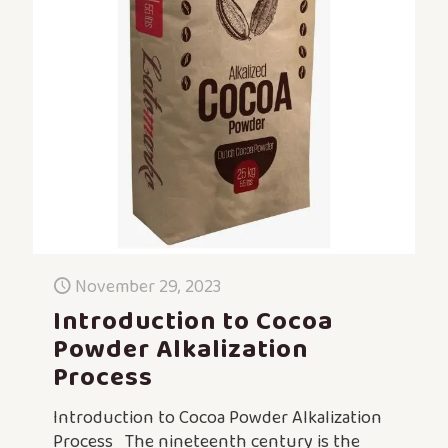
November 29, 2023
Introduction to Cocoa
Powder Alkalization
Process
Introduction to Cocoa Powder Alkalization
Process The nineteenth century is the