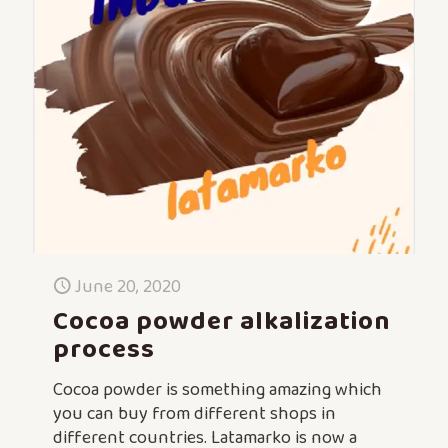
June 20, 2020
Cocoa powder alkalization
process
Cocoa powder is something amazing which
you can buy from different shops in
different countries. Latamarko is now a