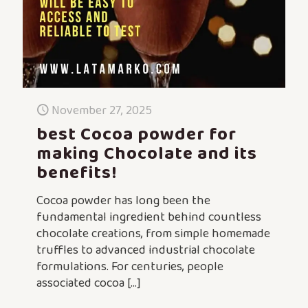
November 27, 2025
best Cocoa powder for
making Chocolate and its
benefits!
Cocoa powder has long been the
fundamental ingredient behind countless
chocolate creations, from simple homemade
truffles to advanced industrial chocolate
formulations. For centuries, people
associated cocoa
[…]