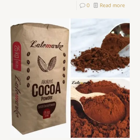
0
Read more