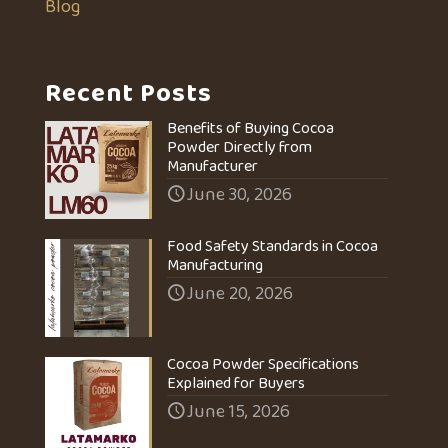
Blog
Recent Posts
Benefits of Buying Cocoa
Powder Directly from
Manufacturer
June 30, 2026
Food Safety Standards in Cocoa
Manufacturing
June 20, 2026
Cocoa Powder Specifications
Explained for Buyers
June 15, 2026