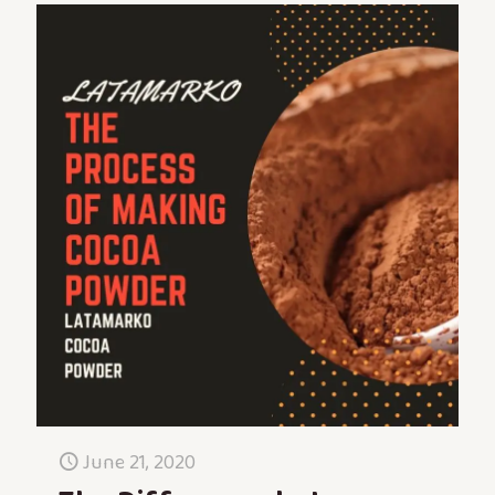
June 21, 2020