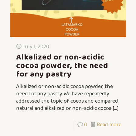
July 1, 2020
Alkalized or non-acidic
cocoa powder, the need
for any pastry
Alkalized or non-acidic cocoa powder, the
need for any pastry We have repeatedly
addressed the topic of cocoa and compared
natural and alkalized or non-acidic cocoa
[…]
0
Read more