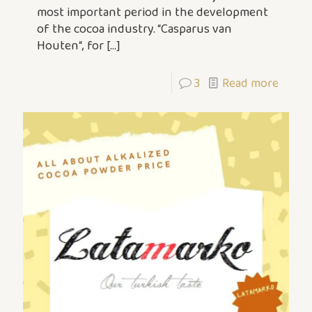
most important period in the development
of the cocoa industry. “Casparus van
Houten“, for
[…]
3
Read more