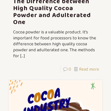
The Difference between
High Quality Cocoa
Powder and Adulterated
One
Cocoa powder is a valuable product. It’s
important for food processors to know the
difference between high quality cocoa
powder and adulterated one. The methods
for
[…]
0
Read more