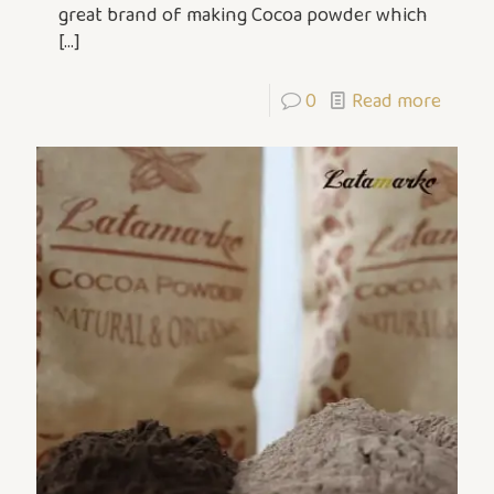
great brand of making Cocoa powder which
[…]
0
Read more