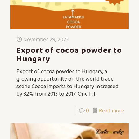
November 29, 2023
Export of cocoa powder to
Hungary
Export of cocoa powder to Hungary, a
growing opportunity on the world trade
scene Cocoa imports to Hungary increased
by 32% from 2013 to 2017. One
[…]
0
Read more