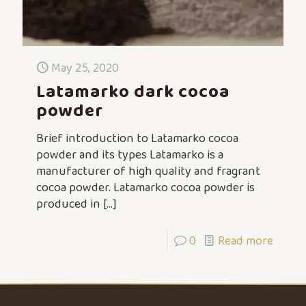
May 25, 2020
Latamarko dark cocoa
powder
Brief introduction to Latamarko cocoa
powder and its types Latamarko is a
manufacturer of high quality and fragrant
cocoa powder. Latamarko cocoa powder is
produced in
[…]
0
Read more