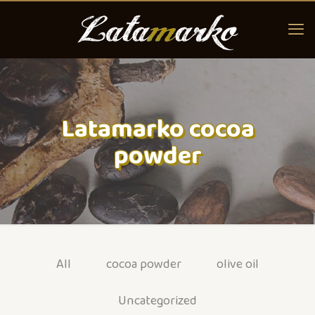
Latamarko cocoa
powder
All
cocoa powder
olive oil
Uncategorized