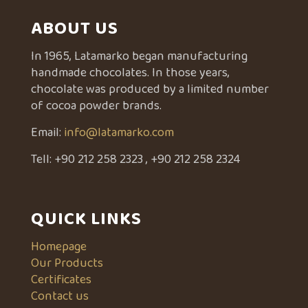
ABOUT US
In 1965, Latamarko began manufacturing
handmade chocolates. In those years,
chocolate was produced by a limited number
of cocoa powder brands.
Email:
info@latamarko.com
Tell:
+90 212 258 2323
,
+90 212 258 2324
QUICK LINKS
Homepage
Our Products
Certificates
Contact us