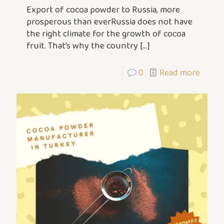
Export of cocoa powder to Russia, more
prosperous than everRussia does not have
the right climate for the growth of cocoa
fruit. That’s why the country
[…]
0
Read more