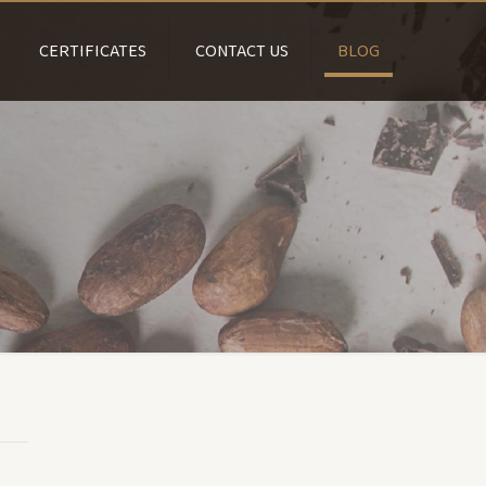
CERTIFICATES
CONTACT US
BLOG
d