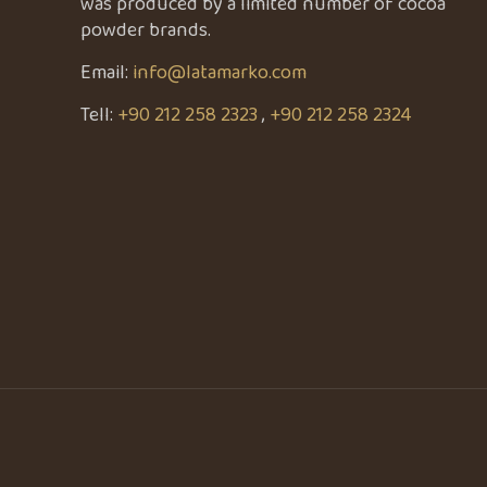
was produced by a limited number of cocoa
powder brands.
Email:
info@latamarko.com
Tell:
+90 212 258 2323
,
+90 212 258 2324