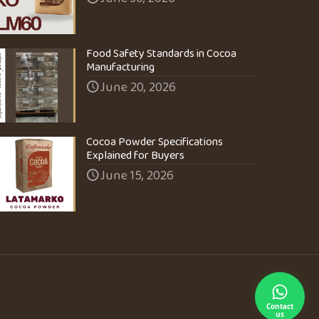
Food Safety Standards in Cocoa
Manufacturing
June 20, 2026
Cocoa Powder Specifications
Explained for Buyers
June 15, 2026
Contact
us