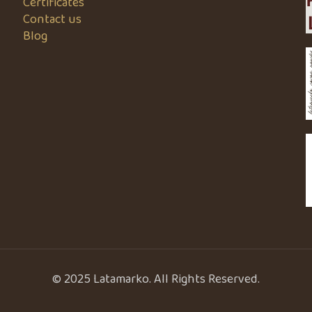
Certificates
Contact us
Blog
© 2025 Latamarko. All Rights Reserved.