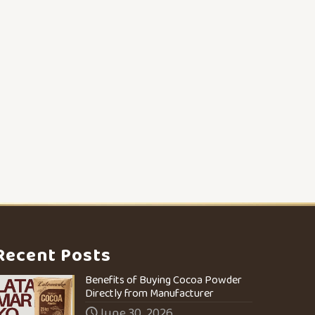
Recent Posts
Benefits of Buying Cocoa Powder
Directly from Manufacturer
June 30, 2026