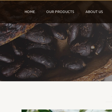
HOME
OUR PRODUCTS
ABOUT US