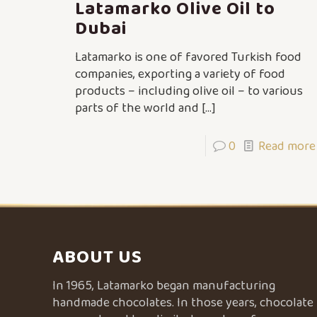
Latamarko Olive Oil to
Dubai
Latamarko is one of favored Turkish food
companies, exporting a variety of food
products – including olive oil – to various
parts of the world and
[…]
0
Read more
ABOUT US
In 1965, Latamarko began manufacturing
handmade chocolates. In those years, chocolate