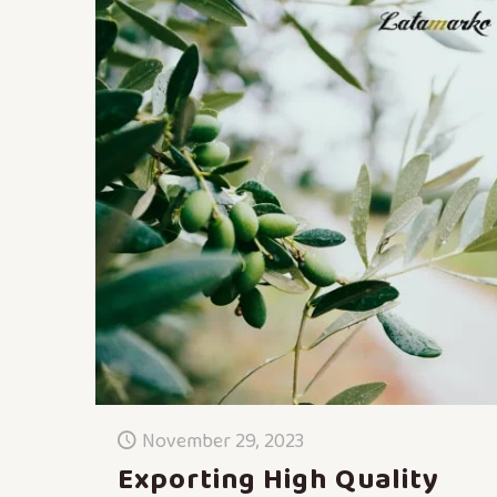
November 29, 2023
Exporting High Quality