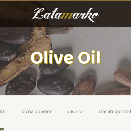
Olive Oil
All
cocoa powder
olive oil
Uncategorize