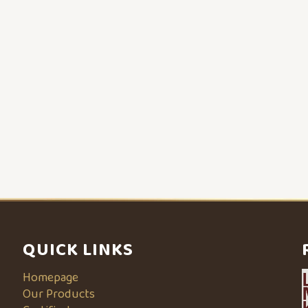
QUICK LINKS
Homepage
Our Products