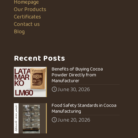
Homepage
Our Products
Certificates
Contact us
Blog
Recent Posts
Benefits of Buying Cocoa
Powder Directly from
Manufacturer
June 30, 2026
Food Safety Standards in Cocoa
Manufacturing
June 20, 2026