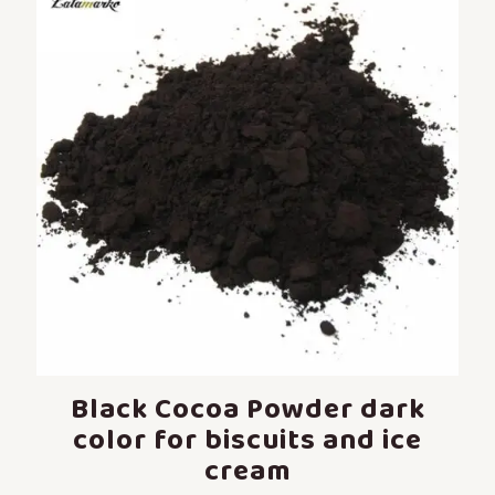
Black Cocoa Powder dark
color for biscuits and ice
cream