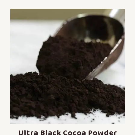
Ultra Black Cocoa Powder