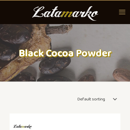
Black Cocoa Powder