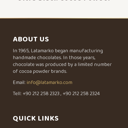
ABOUT US
In 1965, Latamarko began manufacturing
handmade chocolates. In those years,
chocolate was produced by a limited number
of cocoa powder brands.
Email:
info@latamarko.com
Tell:
+90 212 258 2323
,
+90 212 258 2324
QUICK LINKS