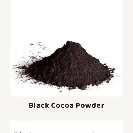
Black Cocoa Powder