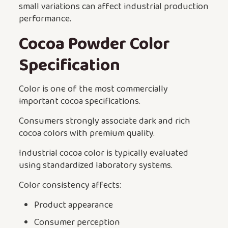
small variations can affect industrial production
performance.
Cocoa Powder Color
Specification
Color is one of the most commercially
important cocoa specifications.
Consumers strongly associate dark and rich
cocoa colors with premium quality.
Industrial cocoa color is typically evaluated
using standardized laboratory systems.
Color consistency affects:
Product appearance
Consumer perception