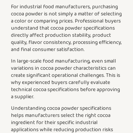
For industrial food manufacturers, purchasing
cocoa powder is not simply a matter of selecting
a color or comparing prices. Professional buyers
understand that cocoa powder specifications
directly affect production stability, product
quality, flavor consistency, processing efficiency,
and final consumer satisfaction.
In large-scale food manufacturing, even small
variations in cocoa powder characteristics can
create significant operational challenges. This is
why experienced buyers carefully evaluate
technical cocoa specifications before approving
a supplier.
Understanding cocoa powder specifications
helps manufacturers select the right cocoa
ingredient for their specific industrial
applications while reducing production risks