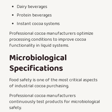
Dairy beverages
Protein beverages
Instant cocoa systems
Professional cocoa manufacturers optimize
processing conditions to improve cocoa
functionality in liquid systems.
Microbiological
Specifications
Food safety is one of the most critical aspects
of industrial cocoa purchasing.
Professional cocoa manufacturers
continuously test products for microbiological
safety.