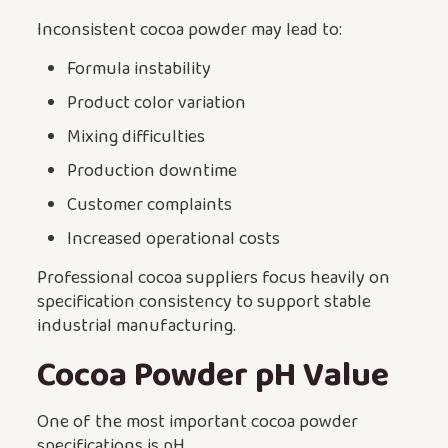
Inconsistent cocoa powder may lead to:
Formula instability
Product color variation
Mixing difficulties
Production downtime
Customer complaints
Increased operational costs
Professional cocoa suppliers focus heavily on
specification consistency to support stable
industrial manufacturing.
Cocoa Powder pH Value
One of the most important cocoa powder
specifications is pH.