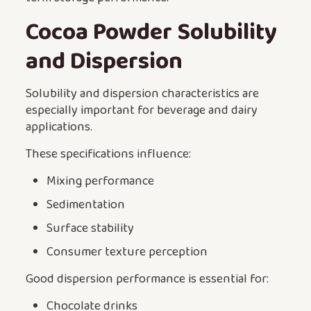
Cocoa Powder Solubility
and Dispersion
Solubility and dispersion characteristics are
especially important for beverage and dairy
applications.
These specifications influence:
Mixing performance
Sedimentation
Surface stability
Consumer texture perception
Good dispersion performance is essential for:
Chocolate drinks