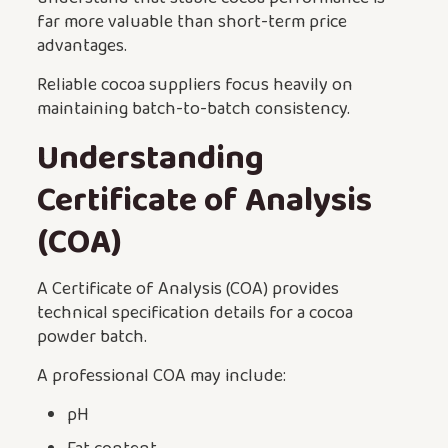
far more valuable than short-term price
advantages.
Reliable cocoa suppliers focus heavily on
maintaining batch-to-batch consistency.
Understanding
Certificate of Analysis
(COA)
A Certificate of Analysis (COA) provides
technical specification details for a cocoa
powder batch.
A professional COA may include:
pH