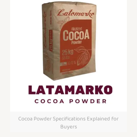
Cocoa Powder Specifications Explained for
Buyers