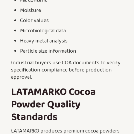
Fat content
Moisture
Color values
Microbiological data
Heavy metal analysis
Particle size information
Industrial buyers use COA documents to verify
specification compliance before production
approval.
LATAMARKO Cocoa
Powder Quality
Standards
LATAMARKO produces premium cocoa powders