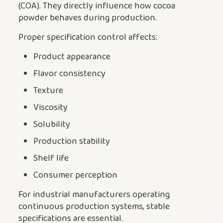
(COA). They directly influence how cocoa
powder behaves during production.
Proper specification control affects:
Product appearance
Flavor consistency
Texture
Viscosity
Solubility
Production stability
Shelf life
Consumer perception
For industrial manufacturers operating
continuous production systems, stable
specifications are essential.