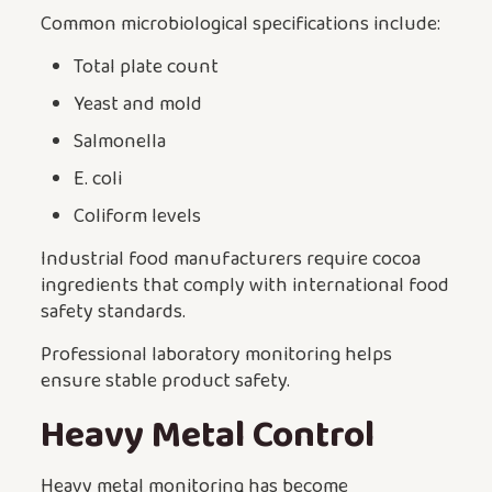
Common microbiological specifications include:
Total plate count
Yeast and mold
Salmonella
E. coli
Coliform levels
Industrial food manufacturers require cocoa
ingredients that comply with international food
safety standards.
Professional laboratory monitoring helps
ensure stable product safety.
Heavy Metal Control
Heavy metal monitoring has become