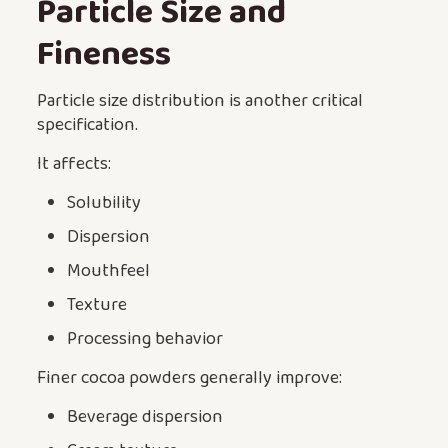
Particle Size and
Fineness
Particle size distribution is another critical
specification.
It affects:
Solubility
Dispersion
Mouthfeel
Texture
Processing behavior
Finer cocoa powders generally improve:
Beverage dispersion