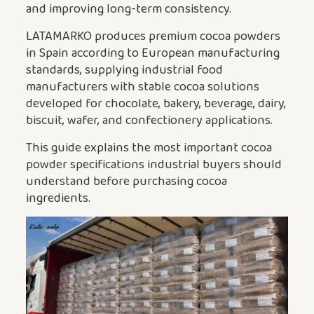
and improving long-term consistency.
LATAMARKO produces premium cocoa powders
in Spain according to European manufacturing
standards, supplying industrial food
manufacturers with stable cocoa solutions
developed for chocolate, bakery, beverage, dairy,
biscuit, wafer, and confectionery applications.
This guide explains the most important cocoa
powder specifications industrial buyers should
understand before purchasing cocoa
ingredients.