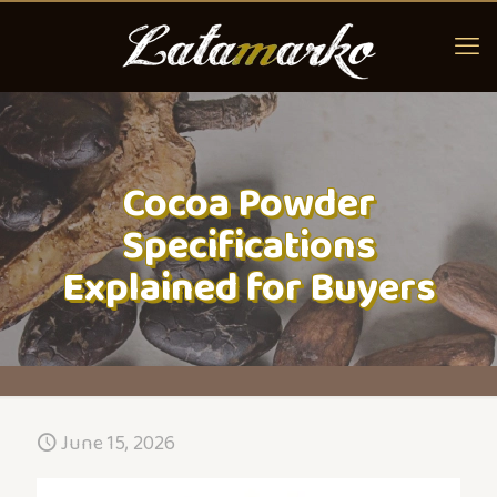
Cocoa Powder
Specifications
Explained for Buyers
June 15, 2026