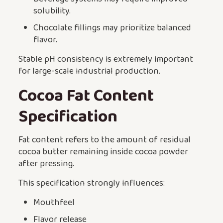
solubility.
Chocolate fillings may prioritize balanced
flavor.
Stable pH consistency is extremely important
for large-scale industrial production.
Cocoa Fat Content
Specification
Fat content refers to the amount of residual
cocoa butter remaining inside cocoa powder
after pressing.
This specification strongly influences:
Mouthfeel
Flavor release