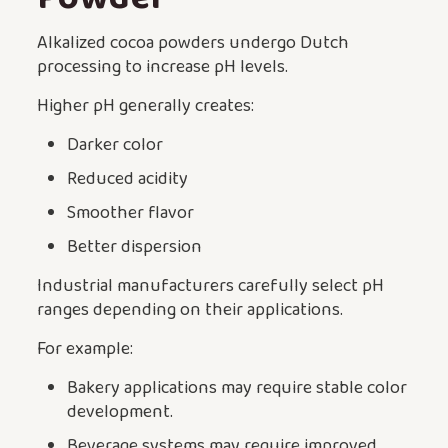
Alkalized cocoa powders undergo Dutch
processing to increase pH levels.
Higher pH generally creates:
Darker color
Reduced acidity
Smoother flavor
Better dispersion
Industrial manufacturers carefully select pH
ranges depending on their applications.
For example:
Bakery applications may require stable color
development.
Beverage systems may require improved