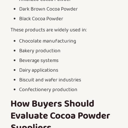
Dark Brown Cocoa Powder
Black Cocoa Powder
These products are widely used in:
Chocolate manufacturing
Bakery production
Beverage systems
Dairy applications
Biscuit and wafer industries
Confectionery production
How Buyers Should
Evaluate Cocoa Powder
Suppliers