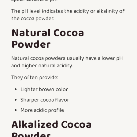
The pH level indicates the acidity or alkalinity of
the cocoa powder.
Natural Cocoa
Powder
Natural cocoa powders usually have a lower pH
and higher natural acidity.
They often provide:
Lighter brown color
Sharper cocoa flavor
More acidic profile
Alkalized Cocoa
Powder