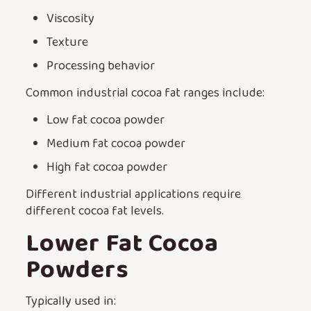
Viscosity
Texture
Processing behavior
Common industrial cocoa fat ranges include:
Low fat cocoa powder
Medium fat cocoa powder
High fat cocoa powder
Different industrial applications require
different cocoa fat levels.
Lower Fat Cocoa
Powders
Typically used in: