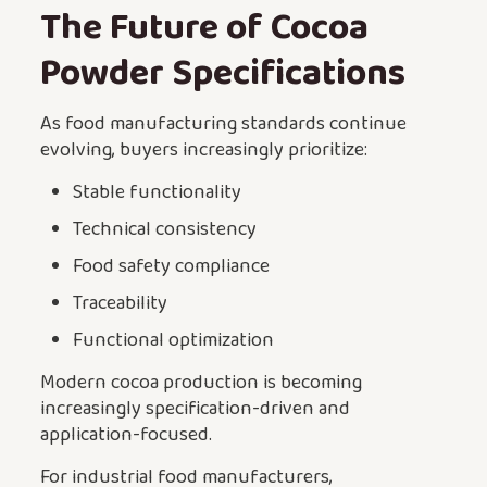
The Future of Cocoa
Powder Specifications
As food manufacturing standards continue
evolving, buyers increasingly prioritize:
Stable functionality
Technical consistency
Food safety compliance
Traceability
Functional optimization
Modern cocoa production is becoming
increasingly specification-driven and
application-focused.
For industrial food manufacturers,