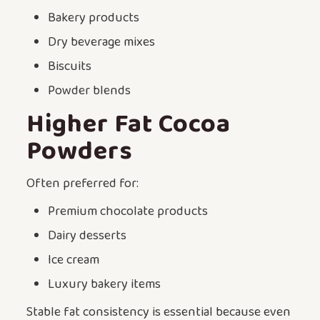
Bakery products
Dry beverage mixes
Biscuits
Powder blends
Higher Fat Cocoa
Powders
Often preferred for:
Premium chocolate products
Dairy desserts
Ice cream
Luxury bakery items
Stable fat consistency is essential because even