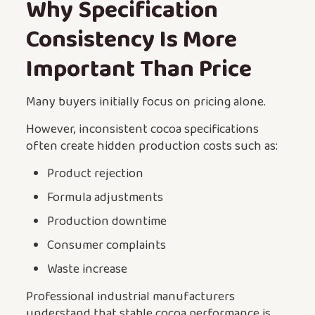
Why Specification
Consistency Is More
Important Than Price
Many buyers initially focus on pricing alone.
However, inconsistent cocoa specifications
often create hidden production costs such as:
Product rejection
Formula adjustments
Production downtime
Consumer complaints
Waste increase
Professional industrial manufacturers
understand that stable cocoa performance is