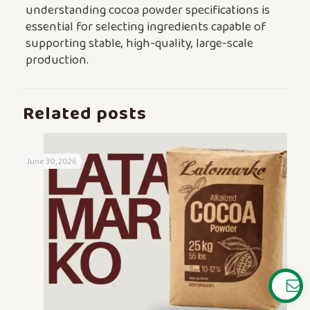
understanding cocoa powder specifications is
essential for selecting ingredients capable of
supporting stable, high-quality, large-scale
production.
Related posts
June 30, 2026