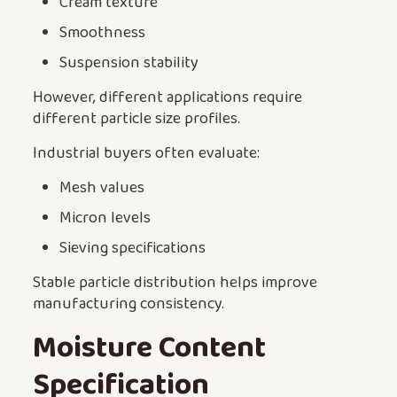
Cream texture
Smoothness
Suspension stability
However, different applications require
different particle size profiles.
Industrial buyers often evaluate:
Mesh values
Micron levels
Sieving specifications
Stable particle distribution helps improve
manufacturing consistency.
Moisture Content
Specification