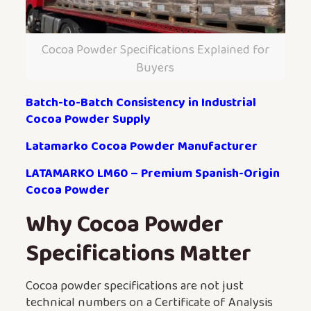
Cocoa Powder Specifications Explained for
Buyers
Batch-to-Batch Consistency in Industrial
Cocoa Powder Supply
Latamarko Cocoa Powder Manufacturer
LATAMARKO LM60 – Premium Spanish-Origin
Cocoa Powder
Why Cocoa Powder
Specifications Matter
Cocoa powder specifications are not just
technical numbers on a Certificate of Analysis