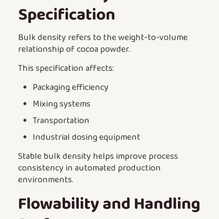
Specification
Bulk density refers to the weight-to-volume
relationship of cocoa powder.
This specification affects:
Packaging efficiency
Mixing systems
Transportation
Industrial dosing equipment
Stable bulk density helps improve process
consistency in automated production
environments.
Flowability and Handling