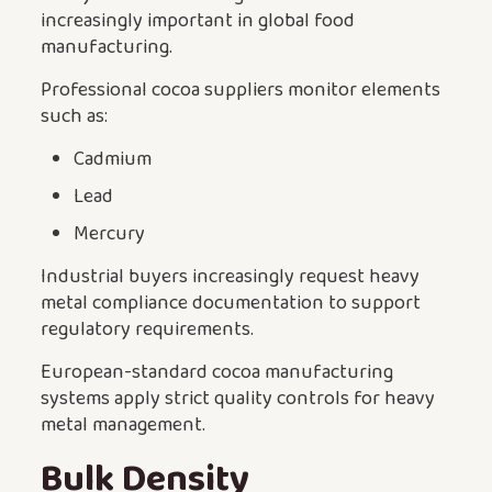
increasingly important in global food
manufacturing.
Professional cocoa suppliers monitor elements
such as:
Cadmium
Lead
Mercury
Industrial buyers increasingly request heavy
metal compliance documentation to support
regulatory requirements.
European-standard cocoa manufacturing
systems apply strict quality controls for heavy
metal management.
Bulk Density