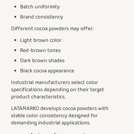
Batch uniformity
Brand consistency
Different cocoa powders may offer:
Light brown color
Red-brown tones
Dark brown shades
Black cocoa appearance
Industrial manufacturers select color
specifications depending on their target
product characteristics.
LATAMARKO develops cocoa powders with
stable color consistency designed for
demanding industrial applications.