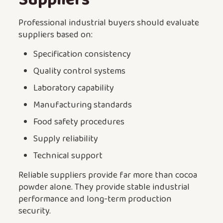
Professional industrial buyers should evaluate
suppliers based on:
Specification consistency
Quality control systems
Laboratory capability
Manufacturing standards
Food safety procedures
Supply reliability
Technical support
Reliable suppliers provide far more than cocoa
powder alone. They provide stable industrial
performance and long-term production
security.