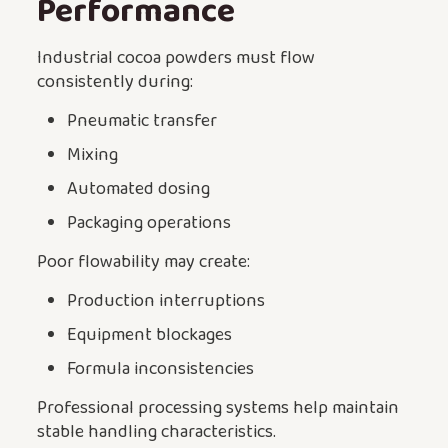
Performance
Industrial cocoa powders must flow
consistently during:
Pneumatic transfer
Mixing
Automated dosing
Packaging operations
Poor flowability may create:
Production interruptions
Equipment blockages
Formula inconsistencies
Professional processing systems help maintain
stable handling characteristics.