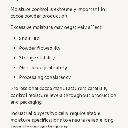
Moisture control is extremely important in
cocoa powder production.
Excessive moisture may negatively affect:
Shelf life
Powder flowability
Storage stability
Microbiological safety
Processing consistency
Professional cocoa manufacturers carefully
control moisture levels throughout production
and packaging.
Industrial buyers typically require stable
moisture specifications to ensure reliable long-
term storage performance.