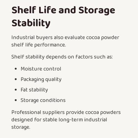
Shelf Life and Storage
Stability
Industrial buyers also evaluate cocoa powder
shelf life performance.
Shelf stability depends on factors such as:
Moisture control
Packaging quality
Fat stability
Storage conditions
Professional suppliers provide cocoa powders
designed for stable long-term industrial
storage.