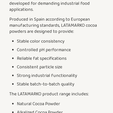
developed for demanding industrial food
applications.
Produced in Spain according to European
manufacturing standards, LATAMARKO cocoa
powders are designed to provide:
Stable color consistency
Controlled pH performance
Reliable fat specifications
Consistent particle size
Strong industrial functionality
Stable batch-to-batch quality
The LATAMARKO product range includes:
Natural Cocoa Powder
Alkalized Cocoa Powder