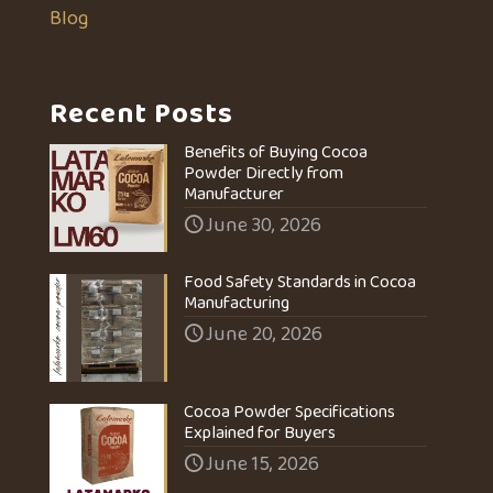
Blog
Recent Posts
Benefits of Buying Cocoa
Powder Directly from
Manufacturer
June 30, 2026
Food Safety Standards in Cocoa
Manufacturing
June 20, 2026
Cocoa Powder Specifications
Explained for Buyers
June 15, 2026