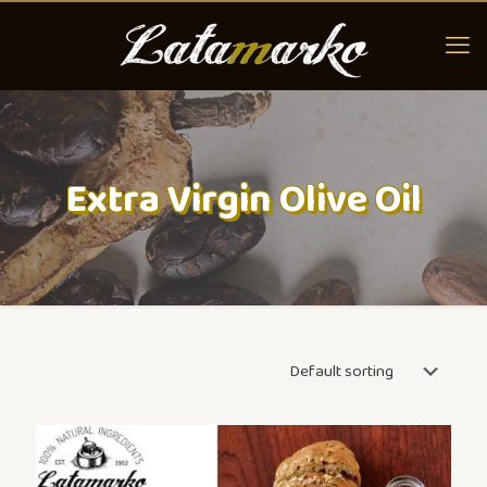
Extra Virgin Olive Oil