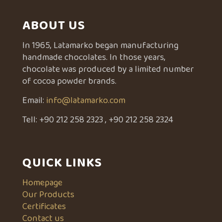
ABOUT US
In 1965, Latamarko began manufacturing
handmade chocolates. In those years,
chocolate was produced by a limited number
of cocoa powder brands.
Email:
info@latamarko.com
Tell:
+90 212 258 2323
,
+90 212 258 2324
QUICK LINKS
Homepage
Our Products
Certificates
Contact us