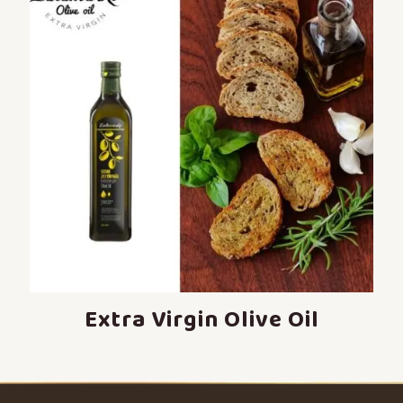
Extra Virgin Olive Oil