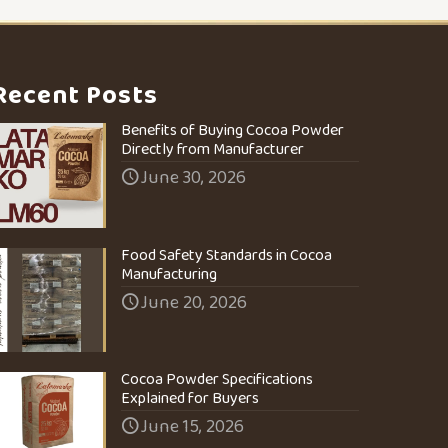
Recent Posts
Benefits of Buying Cocoa Powder
Directly from Manufacturer
June 30, 2026
Food Safety Standards in Cocoa
Manufacturing
June 20, 2026
Cocoa Powder Specifications
Explained for Buyers
June 15, 2026