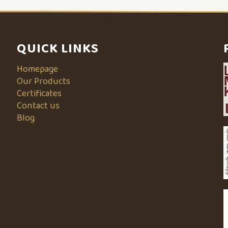
QUICK LINKS
Homepage
Our Products
Certificates
Contact us
Blog