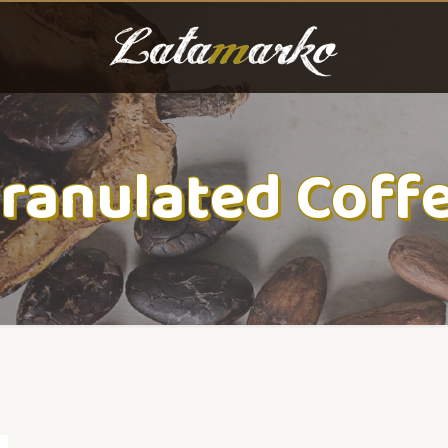
ranulated Coff