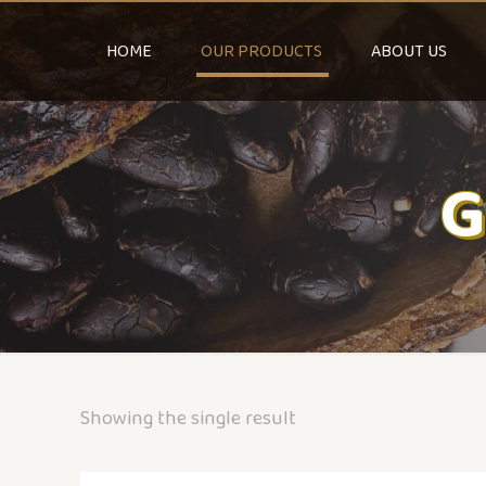
HOME
OUR PRODUCTS
ABOUT US
G
Showing the single result