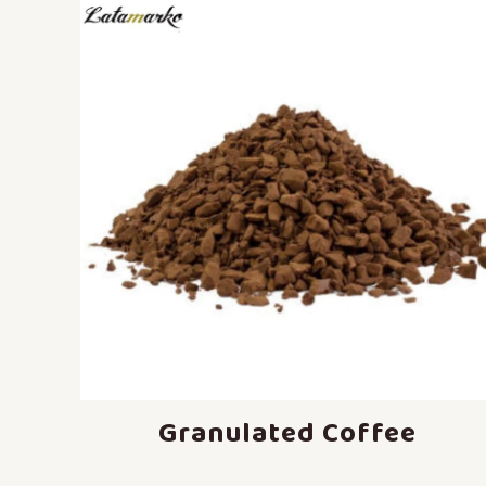
Granulated Coffee