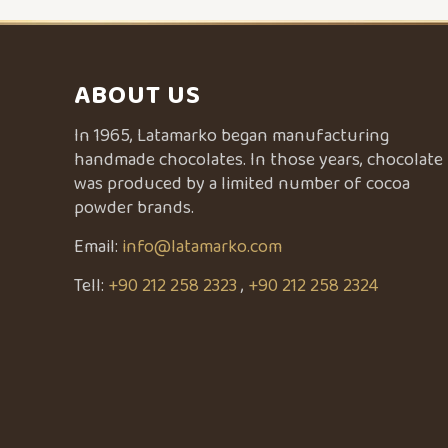
ABOUT US
In 1965, Latamarko began manufacturing
handmade chocolates. In those years, chocolate
was produced by a limited number of cocoa
powder brands.
Email:
info@latamarko.com
Tell:
+90 212 258 2323
,
+90 212 258 2324