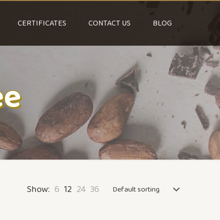
CERTIFICATES
CONTACT US
BLOG
ee
Show:
6
12
24
36