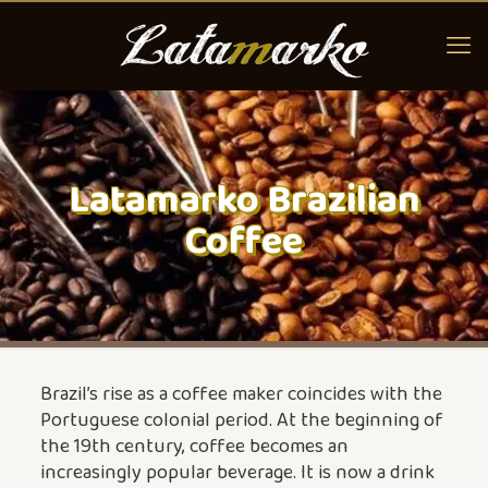
Latamarko Brazilian
Coffee
Brazil’s rise as a coffee maker coincides with the
Portuguese colonial period. At the beginning of
the 19th century, coffee becomes an
increasingly popular beverage. It is now a drink