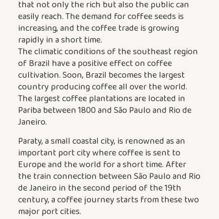
that not only the rich but also the public can
easily reach. The demand for coffee seeds is
increasing, and the coffee trade is growing
rapidly in a short time.
The climatic conditions of the southeast region
of Brazil have a positive effect on coffee
cultivation. Soon, Brazil becomes the largest
country producing coffee all over the world.
The largest coffee plantations are located in
Pariba between 1800 and São Paulo and Rio de
Janeiro.
Paraty, a small coastal city, is renowned as an
important port city where coffee is sent to
Europe and the world for a short time. After
the train connection between São Paulo and Rio
de Janeiro in the second period of the 19th
century, a coffee journey starts from these two
major port cities.