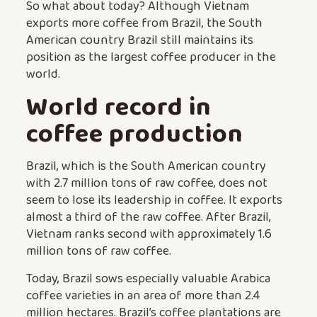
So what about today? Although Vietnam
exports more coffee from Brazil, the South
American country Brazil still maintains its
position as the largest coffee producer in the
world.
World record in
coffee production
Brazil, which is the South American country
with 2.7 million tons of raw coffee, does not
seem to lose its leadership in coffee. It exports
almost a third of the raw coffee. After Brazil,
Vietnam ranks second with approximately 1.6
million tons of raw coffee.
Today, Brazil sows especially valuable Arabica
coffee varieties in an area of more than 2.4
million hectares. Brazil’s coffee plantations are