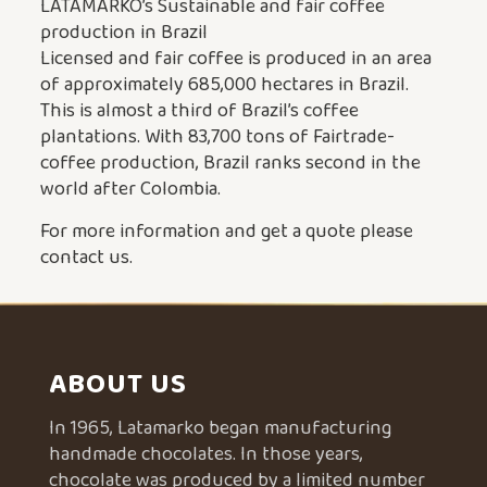
LATAMARKO’s Sustainable and fair coffee
production in Brazil
Licensed and fair coffee is produced in an area
of approximately 685,000 hectares in Brazil.
This is almost a third of Brazil’s coffee
plantations. With 83,700 tons of Fairtrade-
coffee production, Brazil ranks second in the
world after Colombia.
For more information and get a quote please
contact us.
ABOUT US
In 1965, Latamarko began manufacturing
handmade chocolates. In those years,
chocolate was produced by a limited number