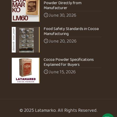
Powder Directly from
Manufacturer
June 30, 2026
Food Safety Standards in Cocoa
Manufacturing
June 20, 2026
Cocoa Powder Specifications
Explained for Buyers
June 15, 2026
© 2025 Latamarko. All Rights Reserved.