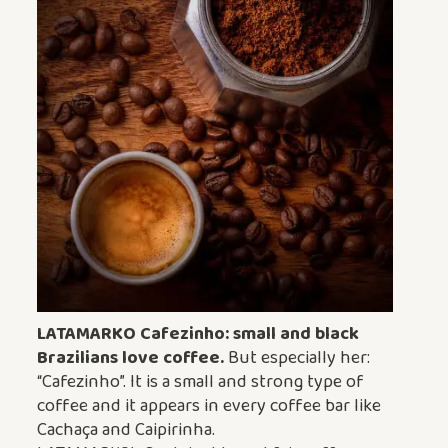
LATAMARKO Cafezinho: small and black
Brazilians love coffee.
But especially her:
“Cafezinho”. It is a small and strong type of
coffee and it appears in every coffee bar like
Cachaça and Caipirinha.