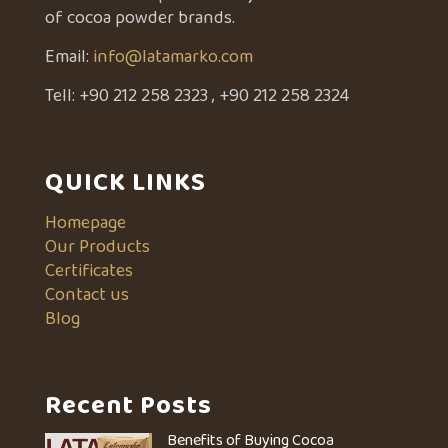
of cocoa powder brands.
Email:
info@latamarko.com
Tell:
+90 212 258 2323
,
+90 212 258 2324
QUICK LINKS
Homepage
Our Products
Certificates
Contact us
Blog
Recent Posts
Benefits of Buying Cocoa