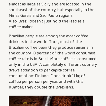
almost as large as Sicily and are located in the
southeast of the country, but especially in the
Minas Gerais and São Paulo regions.
Also: Brazil doesn’t just hold the lead as a
coffee maker.
Brazilian people are among the most coffee
drinkers in the world. Thus, most of the
Brazilian coffee bean they produce remains in
the country. 13 percent of the world consumed
coffee rate is in Brazil. More coffee is consumed
only in the USA. A completely different country
draws attention to per capita coffee
consumption: Finland. Finns drink 11 kg of
coffee per person per year, and with this
number, they double the Brazilians.